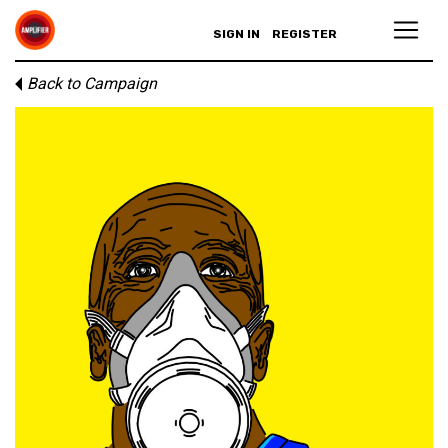
SIGN IN
REGISTER
Back to Campaign