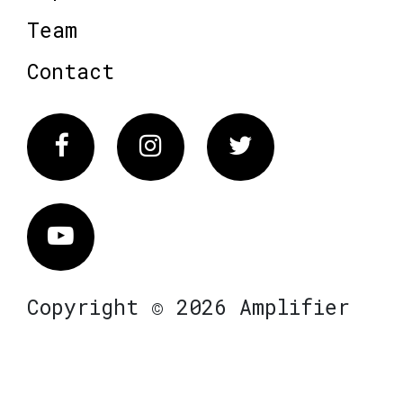
Team
Contact
Facebook
Instagram
Twitter
Vimeo
Copyright © 2026 Amplifier