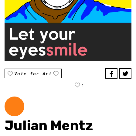
Vote for Art
1
Julian Mentz