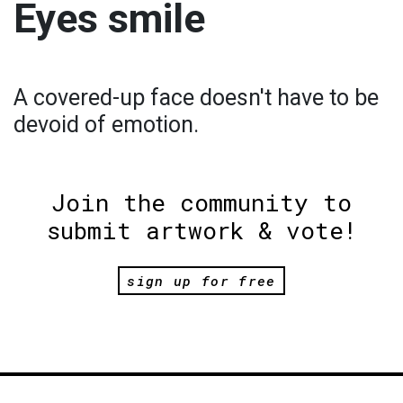
Eyes smile
A covered-up face doesn't have to be
devoid of emotion.
Join the community to
submit artwork & vote!
sign up for free