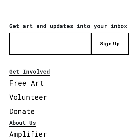
Get art and updates into your inbox
Sign Up
Get Involved
Free Art
Volunteer
Donate
About Us
Amplifier