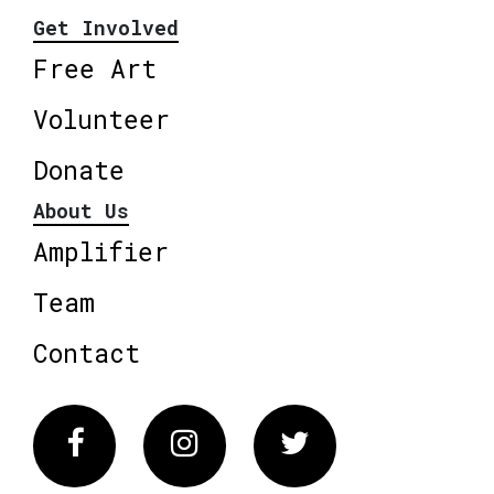
Get Involved
Free Art
Volunteer
Donate
About Us
Amplifier
Team
Contact
Facebook
Instagram
Twitter