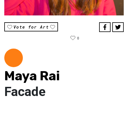
Vote for Art
0
Maya Rai
Facade