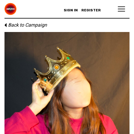
SIGN IN
REGISTER
Back to Campaign