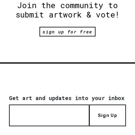
Join the community to
submit artwork & vote!
sign up for free
Get art and updates into your inbox
Sign Up