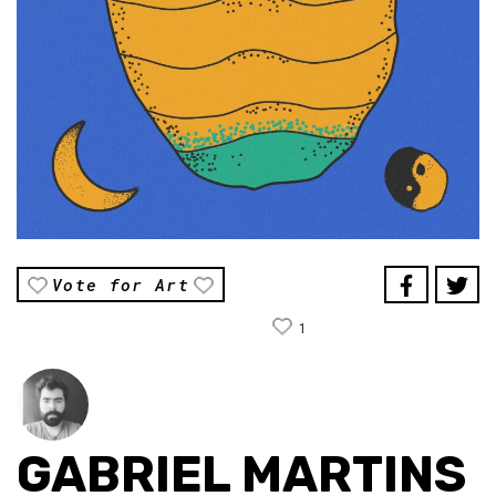
Vote for Art
1
GABRIEL MARTINS