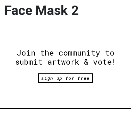
Face Mask 2
Join the community to
submit artwork & vote!
sign up for free