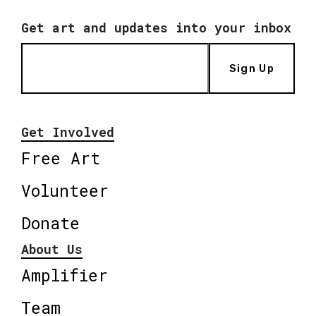
Get art and updates into your inbox
Sign Up
Get Involved
Free Art
Volunteer
Donate
About Us
Amplifier
Team