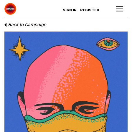
SIGN IN
REGISTER
Back to Campaign