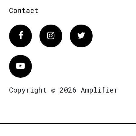
Contact
Facebook
Instagram
Twitter
Vimeo
Copyright © 2026 Amplifier