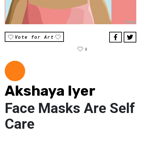
Vote for Art
0
Akshaya Iyer
Face Masks Are Self
Care