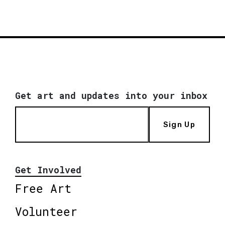
Get art and updates into your inbox
Sign Up
Get Involved
Free Art
Volunteer