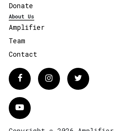
Donate
About Us
Amplifier
Team
Contact
Facebook
Instagram
Twitter
Vimeo
Copyright © 2026 Amplifier