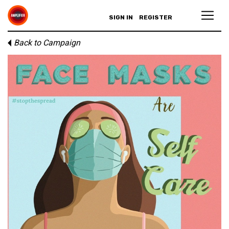
SIGN IN
REGISTER
Back to Campaign