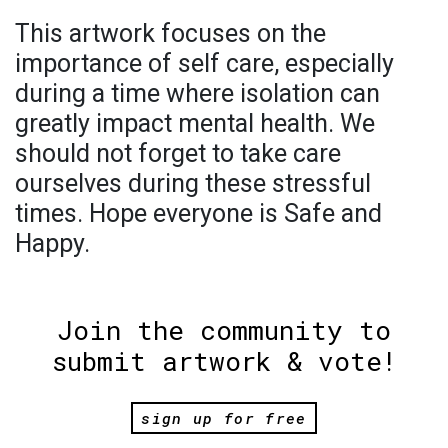
This artwork focuses on the
importance of self care, especially
during a time where isolation can
greatly impact mental health. We
should not forget to take care
ourselves during these stressful
times. Hope everyone is Safe and
Happy.
Join the community to
submit artwork & vote!
sign up for free