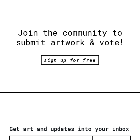
Join the community to
submit artwork & vote!
sign up for free
Get art and updates into your inbox