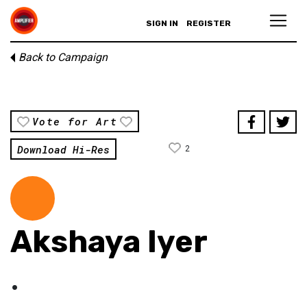
SIGN IN
REGISTER
Back to Campaign
Vote for Art
Download Hi-Res
2
Akshaya Iyer
.