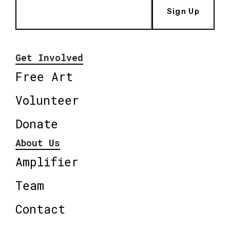
Sign Up
Get Involved
Free Art
Volunteer
Donate
About Us
Amplifier
Team
Contact