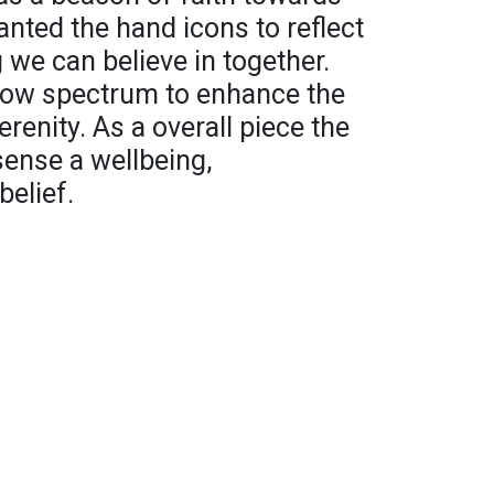
wanted the hand icons to reflect
we can believe in together.
bow spectrum to enhance the
enity. As a overall piece the
sense a wellbeing,
elief.