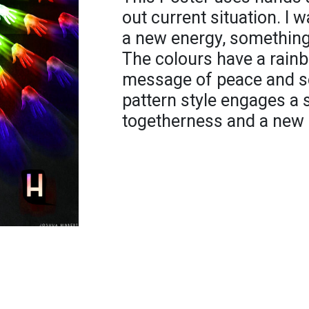
out current situation. I 
a new energy, something 
The colours have a rain
message of peace and ser
pattern style engages a 
togetherness and a new b