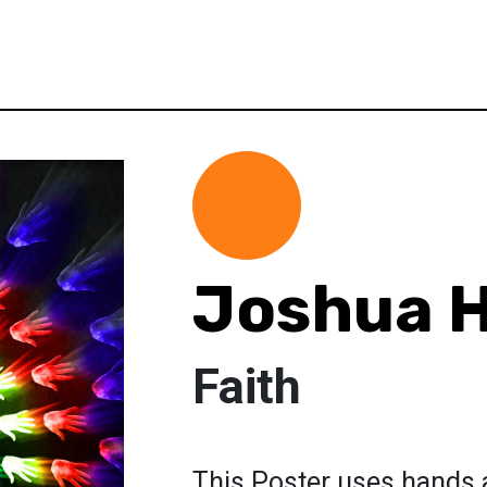
Joshua H
Faith
This Poster uses hands 