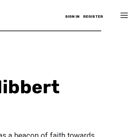
SIGN IN
REGISTER
ibbert
as a beacon of faith towards