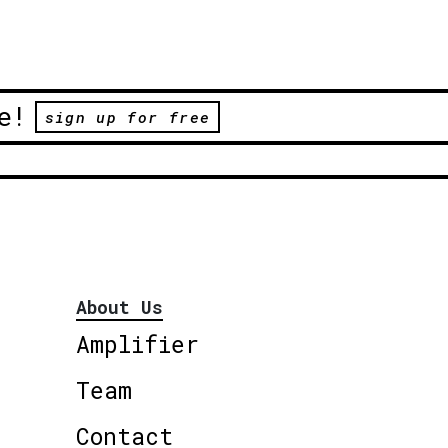
e!
sign up for free
About Us
Amplifier
Team
Contact