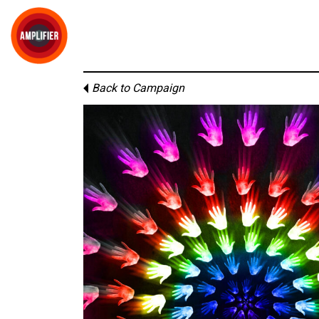
Back to Campaign