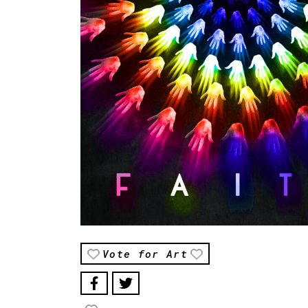
Vote for Art