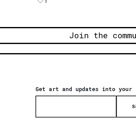
0
Join the comm
Get art and updates into your 
S