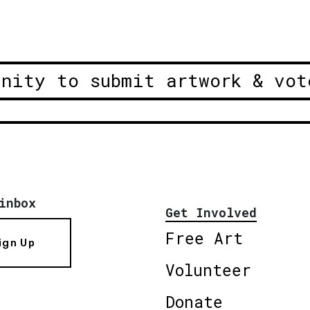
unity to submit artwork & vot
inbox
Get Involved
Free Art
ign Up
Volunteer
Donate