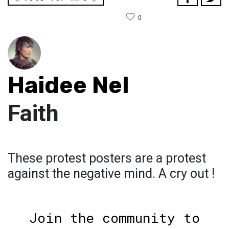
0
Haidee Nel
Faith
These protest posters are a protest
against the negative mind. A cry out !
Join the community to