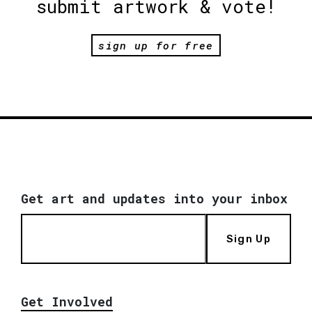
submit artwork & vote!
sign up for free
Get art and updates into your inbox
Sign Up
Get Involved