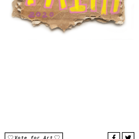
Vote for Art