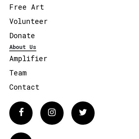
Free Art
Volunteer
Donate
About Us
Amplifier
Team
Contact
Facebook
Instagram
Twitter