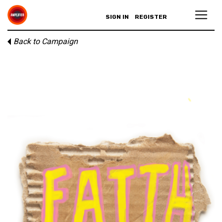
SIGN IN
REGISTER
Back to Campaign