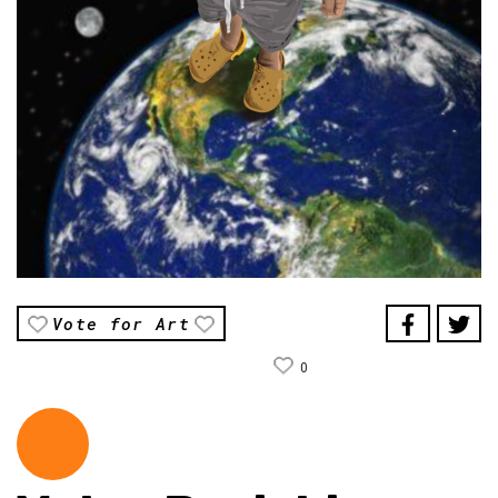
Vote for Art
0