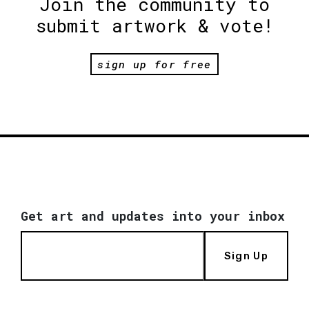
Join the community to
submit artwork & vote!
sign up for free
Get art and updates into your inbox
Sign Up