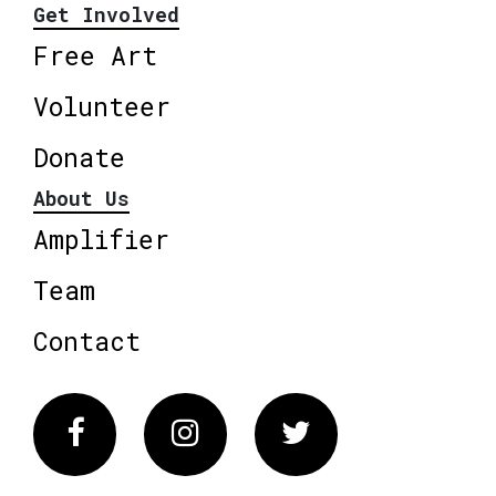
Get Involved
Free Art
Volunteer
Donate
About Us
Amplifier
Team
Contact
Facebook
Instagram
Twitter