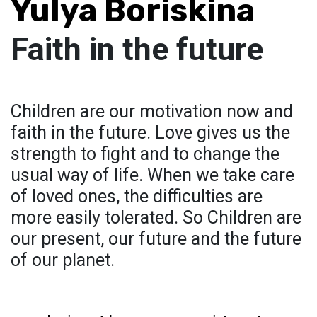
Yulya Boriskina
Faith in the future
Сhildren are our motivation now and
faith in the future. Love gives us the
strength to fight and to change the
usual way of life. When we take care
of loved ones, the difficulties are
more easily tolerated. So Children are
our present, our future and the future
of our planet.