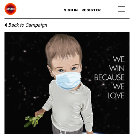
SIGN IN
REGISTER
Back to Campaign