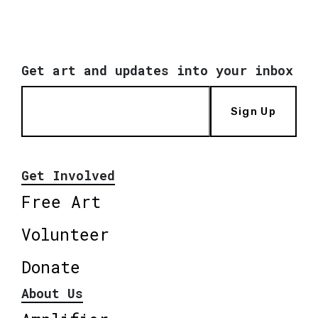
Get art and updates into your inbox
Sign Up
Get Involved
Free Art
Volunteer
Donate
About Us