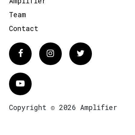
Amplifier
Team
Contact
Facebook
Instagram
Twitter
Vimeo
Copyright © 2026 Amplifier