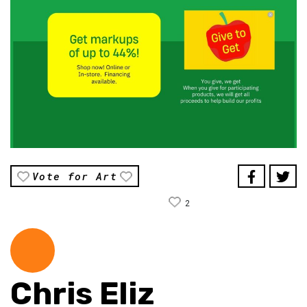
Vote for Art
2
Chris Eliz