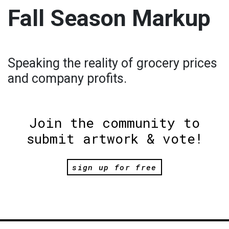
Fall Season Markup
Speaking the reality of grocery prices
and company profits.
Join the community to
submit artwork & vote!
sign up for free