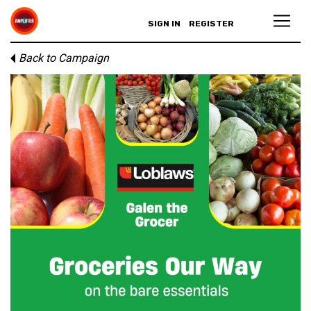
SIGN IN
REGISTER
Back to Campaign