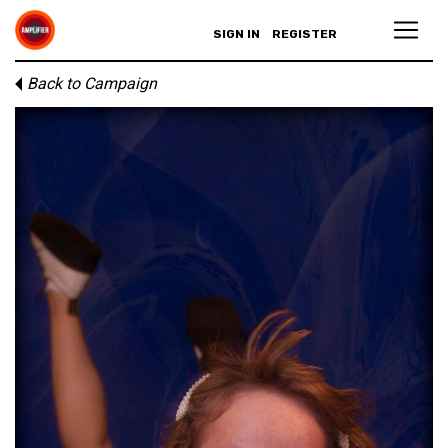
SIGN IN
REGISTER
Back to Campaign