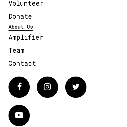
Volunteer
Donate
About Us
Amplifier
Team
Contact
Facebook
Instagram
Twitter
Vimeo