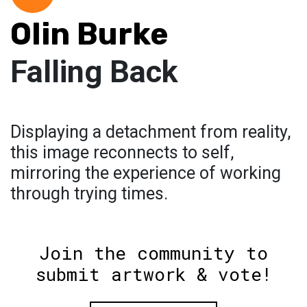
Olin Burke
Falling Back
Displaying a detachment from reality,
this image reconnects to self,
mirroring the experience of working
through trying times.
Join the community to
submit artwork & vote!