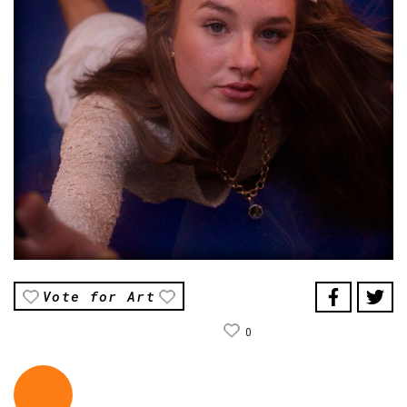
Vote for Art
0