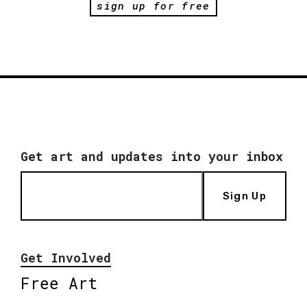
sign up for free
Get art and updates into your inbox
Sign Up
Get Involved
Free Art