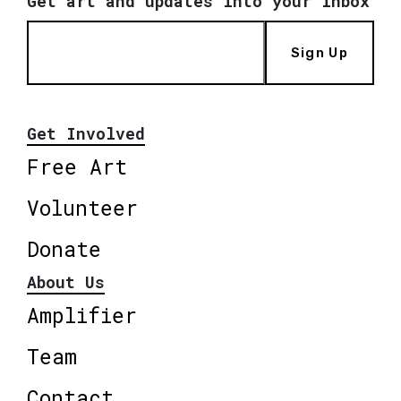
Get art and updates into your inbox
Sign Up
Get Involved
Free Art
Volunteer
Donate
About Us
Amplifier
Team
Contact