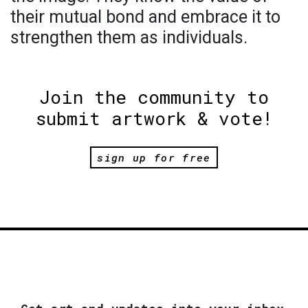
their mutual bond and embrace it to
strengthen them as individuals.
Join the community to
submit artwork & vote!
sign up for free