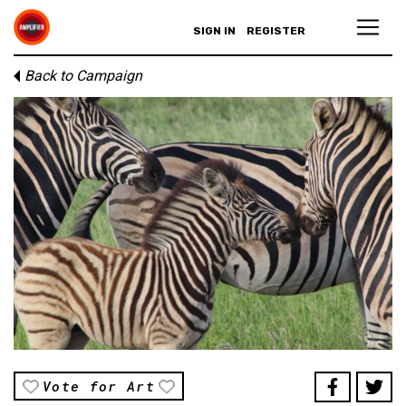
SIGN IN
REGISTER
Back to Campaign
Vote for Art