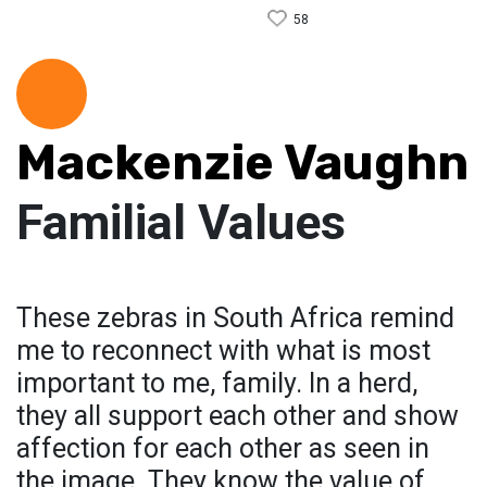
58
Mackenzie Vaughn
Familial Values
These zebras in South Africa remind
me to reconnect with what is most
important to me, family. In a herd,
they all support each other and show
affection for each other as seen in
the image. They know the value of