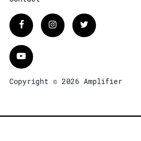
Facebook
Instagram
Twitter
Vimeo
Copyright © 2026 Amplifier