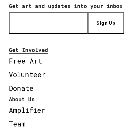
Get art and updates into your inbox
Sign Up
Get Involved
Free Art
Volunteer
Donate
About Us
Amplifier
Team