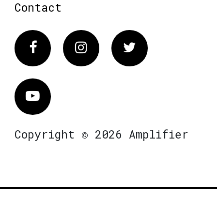
Contact
Facebook
Instagram
Twitter
Vimeo
Copyright © 2026 Amplifier