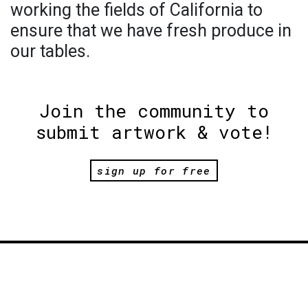
working the fields of California to
ensure that we have fresh produce in
our tables.
Join the community to
submit artwork & vote!
sign up for free