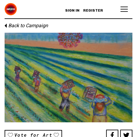
SIGN IN
REGISTER
Back to Campaign
Vote for Art