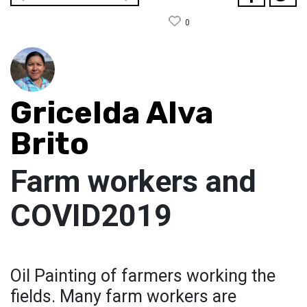
0
Gricelda Alva
Brito
Farm workers and
COVID2019
Oil Painting of farmers working the
fields. Many farm workers are