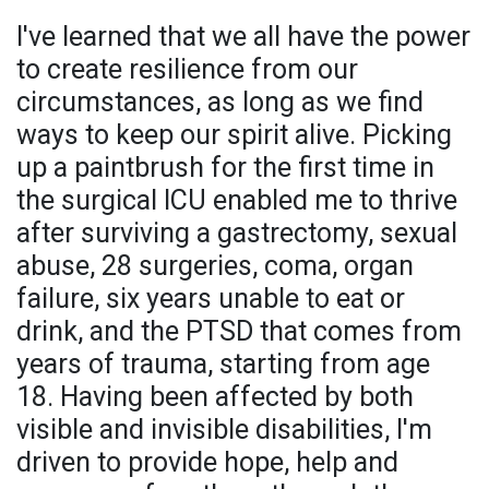
I've learned that we all have the power
to create resilience from our
circumstances, as long as we find
ways to keep our spirit alive. Picking
up a paintbrush for the first time in
the surgical ICU enabled me to thrive
after surviving a gastrectomy, sexual
abuse, 28 surgeries, coma, organ
failure, six years unable to eat or
drink, and the PTSD that comes from
years of trauma, starting from age
18. Having been affected by both
visible and invisible disabilities, I'm
driven to provide hope, help and