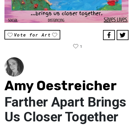
Vote for Art
1
Amy Oestreicher
Farther Apart Brings
Us Closer Together