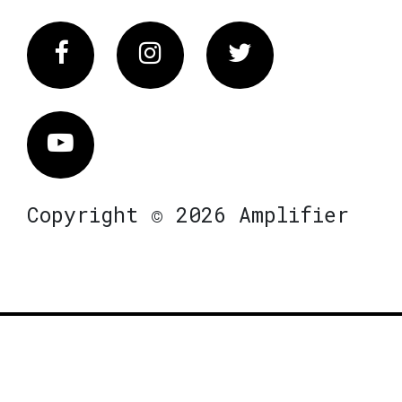
Facebook
Instagram
Twitter
Vimeo
Copyright © 2026 Amplifier