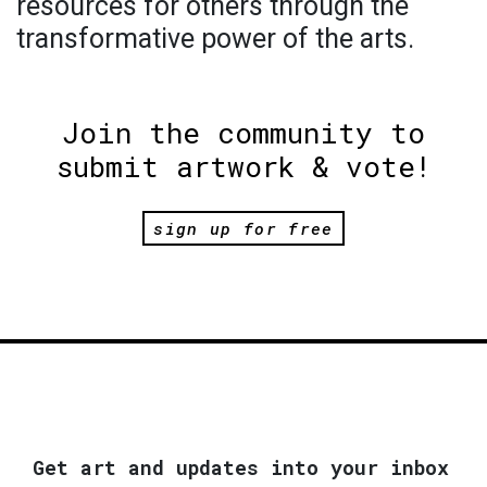
resources for others through the
transformative power of the arts.
Join the community to
submit artwork & vote!
sign up for free
Get art and updates into your inbox