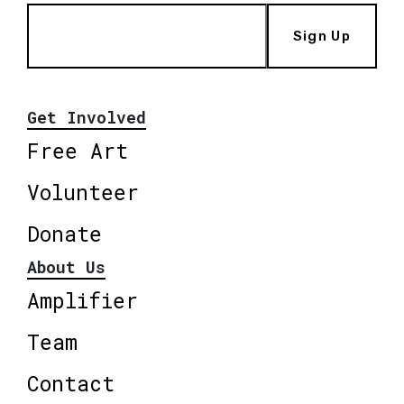
Sign Up
Get Involved
Free Art
Volunteer
Donate
About Us
Amplifier
Team
Contact