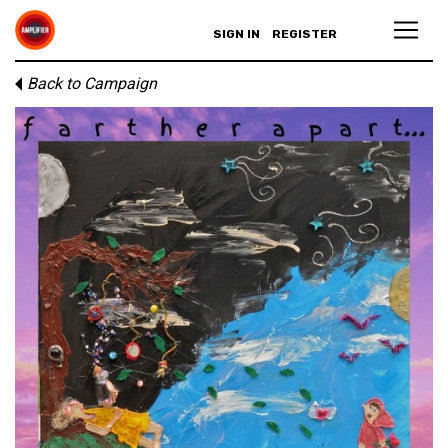
SIGN IN
REGISTER
Back to Campaign