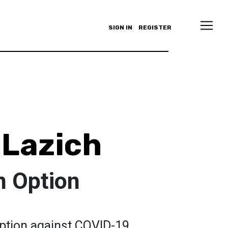
SIGN IN
REGISTER
 Lazich
n Option
option against COVID-19.