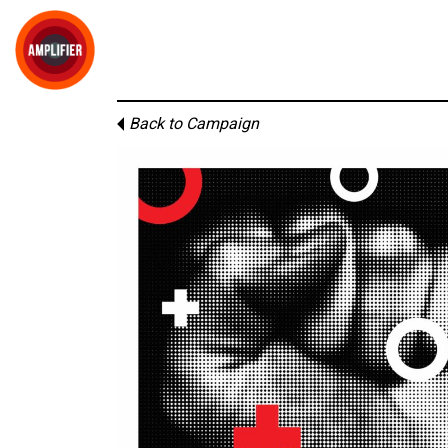
Back to Campaign