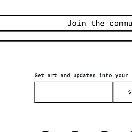
Join the comm
Get art and updates into your 
S