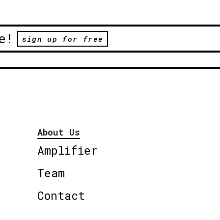
e!
sign up for free
About Us
Amplifier
Team
Contact