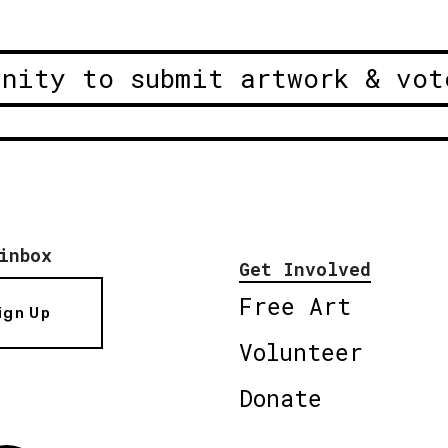
unity to submit artwork & vot
inbox
Get Involved
Free Art
ign Up
Volunteer
Donate