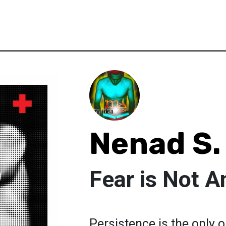
Nenad S.
Fear is Not A
Persistence is the only 