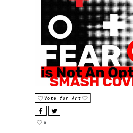
Vote for Art
0