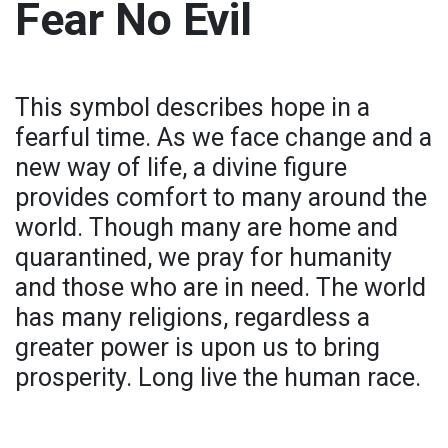
Fear No Evil
This symbol describes hope in a
fearful time. As we face change and a
new way of life, a divine figure
provides comfort to many around the
world. Though many are home and
quarantined, we pray for humanity
and those who are in need. The world
has many religions, regardless a
greater power is upon us to bring
prosperity. Long live the human race.