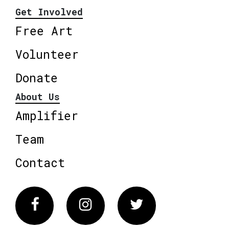
Get Involved
Free Art
Volunteer
Donate
About Us
Amplifier
Team
Contact
Facebook
Instagram
Twitter