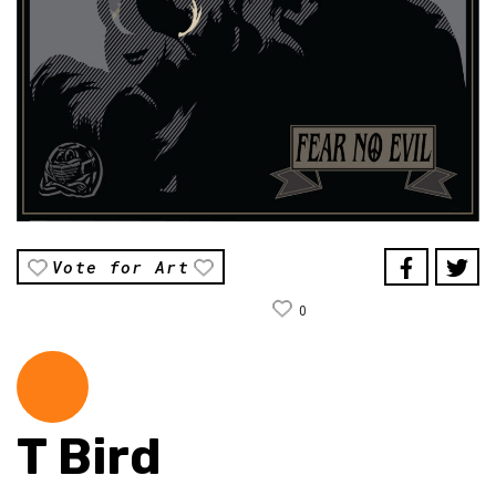
Vote for Art
0
T Bird