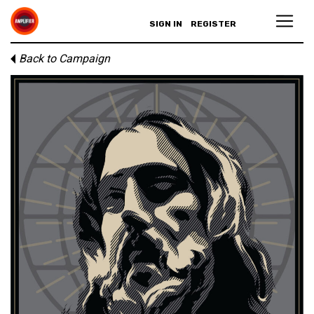
SIGN IN
REGISTER
Back to Campaign