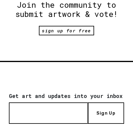
Join the community to
submit artwork & vote!
sign up for free
Get art and updates into your inbox
Sign Up