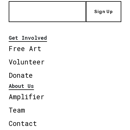
Sign Up
Get Involved
Free Art
Volunteer
Donate
About Us
Amplifier
Team
Contact