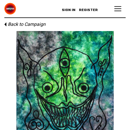
SIGN IN
REGISTER
Back to Campaign