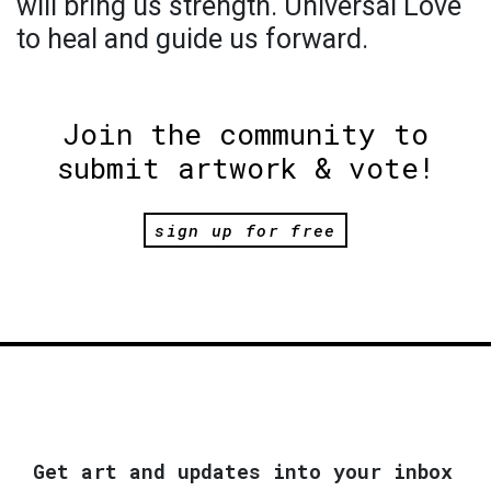
will bring us strength. Universal Love
to heal and guide us forward.
Join the community to
submit artwork & vote!
sign up for free
Get art and updates into your inbox