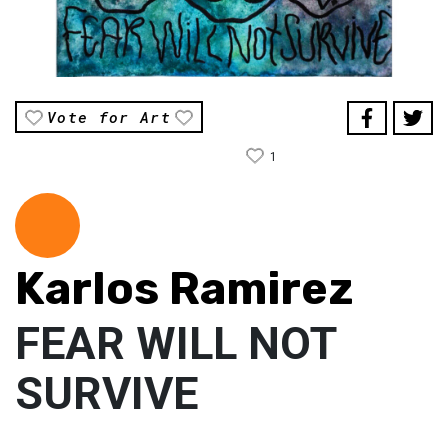
Vote for Art
1
Karlos Ramirez
FEAR WILL NOT
SURVIVE