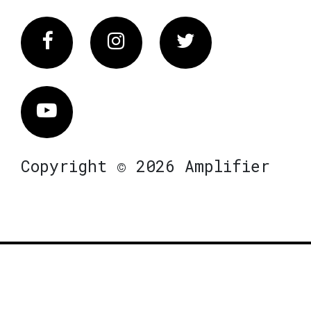
Facebook
Instagram
Twitter
Vimeo
Copyright © 2026 Amplifier