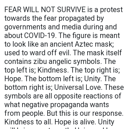
FEAR WILL NOT SURVIVE is a protest
towards the fear propagated by
governments and media during and
about COVID-19. The figure is meant
to look like an ancient Aztec mask;
used to ward off evil. The mask itself
contains zibu angelic symbols. The
top left is; Kindness. The top right is;
Hope. The bottom left is; Unity. The
bottom right is; Universal Love. These
symbols are all opposite reactions of
what negative propaganda wants
from people. But this is our response.
Kindness to all. Hope is alive. Unity