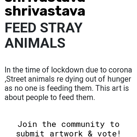
shrivastava
FEED STRAY
ANIMALS
In the time of lockdown due to corona
,Street animals re dying out of hunger
as no one is feeding them. This art is
about people to feed them.
Join the community to
submit artwork & vote!