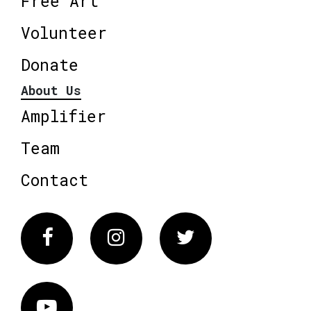
Free Art
Volunteer
Donate
About Us
Amplifier
Team
Contact
Facebook
Instagram
Twitter
Vimeo