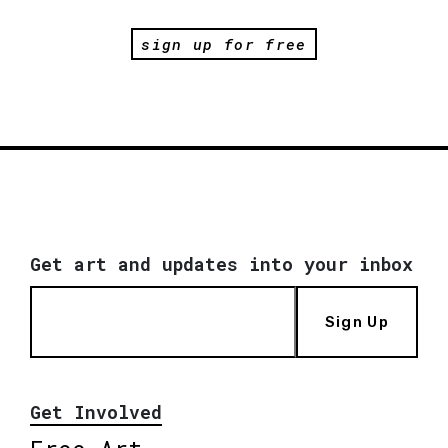
sign up for free
Get art and updates into your inbox
Sign Up
Get Involved