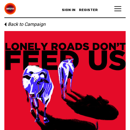
SIGN IN
REGISTER
Back to Campaign