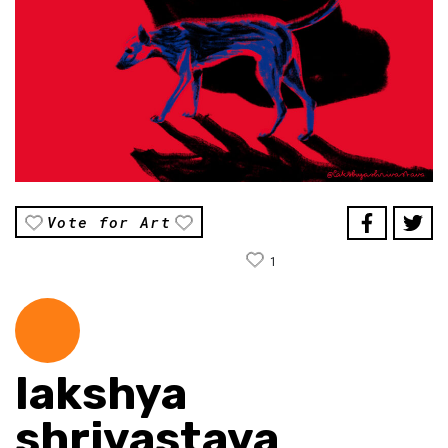
Vote for Art
1
lakshya
shrivastava