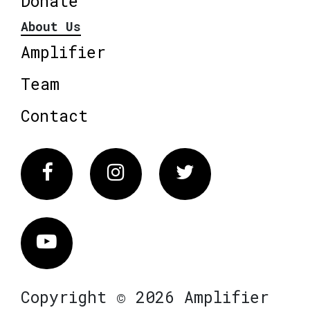
Donate
About Us
Amplifier
Team
Contact
Facebook
Instagram
Twitter
Vimeo
Copyright © 2026 Amplifier