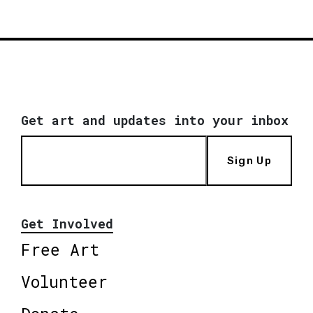
Get art and updates into your inbox
Sign Up
Get Involved
Free Art
Volunteer