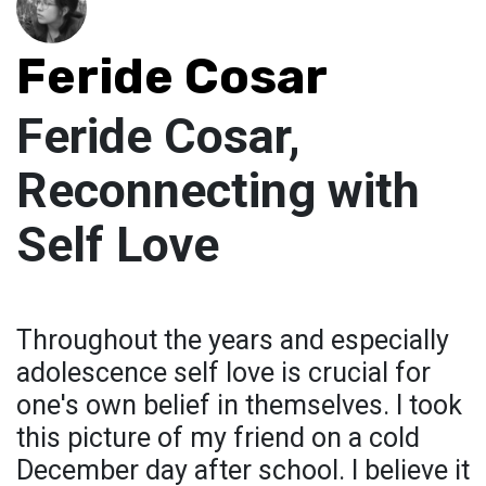
Feride Cosar
Feride Cosar,
Reconnecting with
Self Love
Throughout the years and especially
adolescence self love is crucial for
one's own belief in themselves. I took
this picture of my friend on a cold
December day after school. I believe it