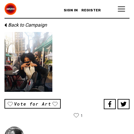
SIGN IN
REGISTER
Back to Campaign
Vote for Art
1