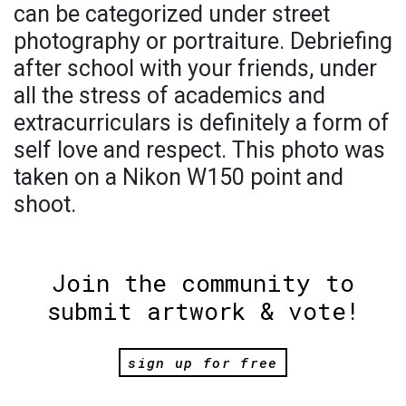
can be categorized under street
photography or portraiture. Debriefing
after school with your friends, under
all the stress of academics and
extracurriculars is definitely a form of
self love and respect. This photo was
taken on a Nikon W150 point and
shoot.
Join the community to
submit artwork & vote!
sign up for free