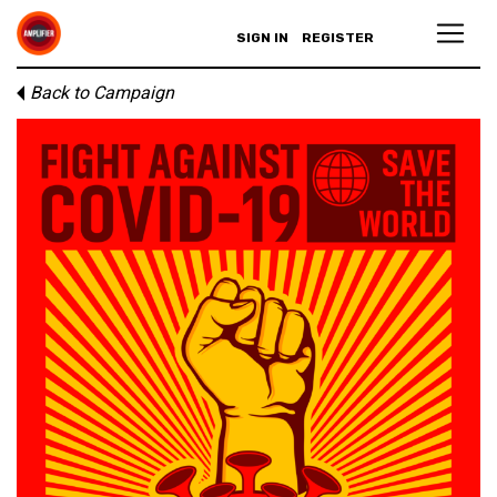
SIGN IN
REGISTER
Back to Campaign