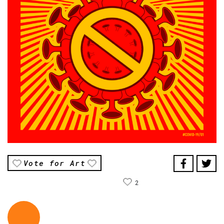
Vote for Art
2