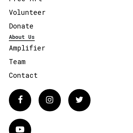
Volunteer
Donate
About Us
Amplifier
Team
Contact
Facebook
Instagram
Twitter
Vimeo