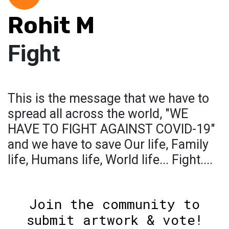
Rohit M
Fight
This is the message that we have to
spread all across the world, "WE
HAVE TO FIGHT AGAINST COVID-19"
and we have to save Our life, Family
life, Humans life, World life... Fight....
Join the community to
submit artwork & vote!