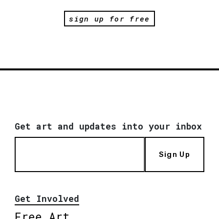
sign up for free
Get art and updates into your inbox
Sign Up
Get Involved
Free Art