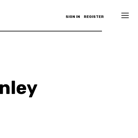
SIGN IN
REGISTER
inley