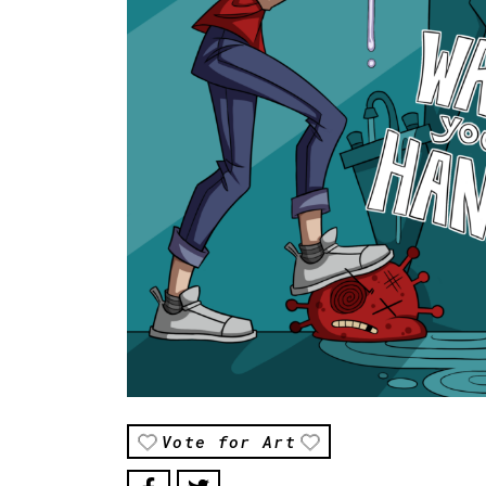
Vote for Art