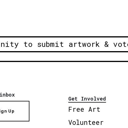
unity to submit artwork & vot
inbox
Get Involved
Free Art
ign Up
Volunteer