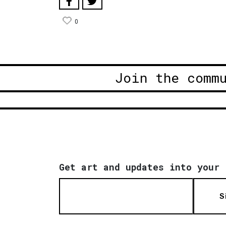
0
Join the comm
Get art and updates into your 
S