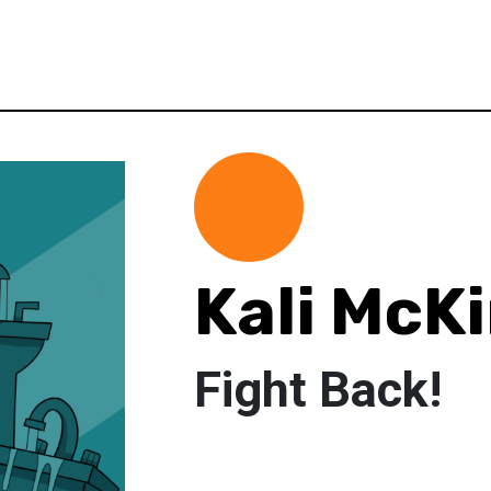
Kali McK
Fight Back!