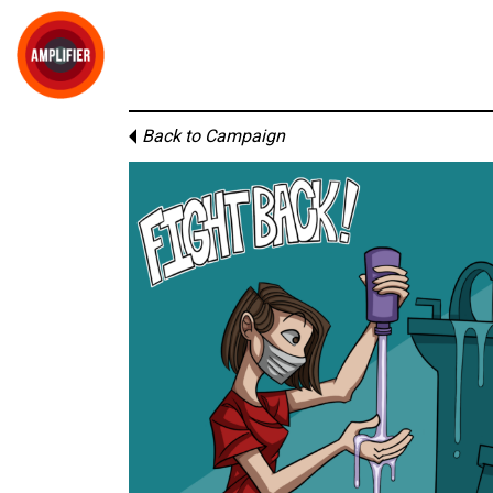
Back to Campaign