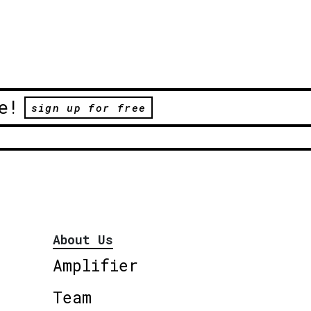
e!
sign up for free
About Us
Amplifier
Team