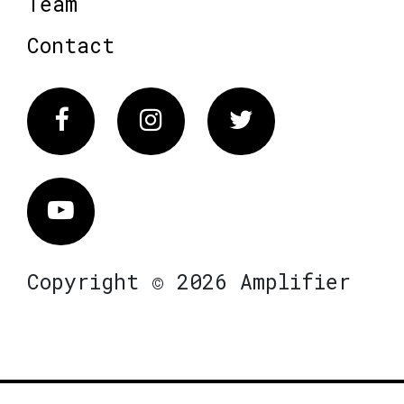
Team
Contact
Facebook
Instagram
Twitter
Vimeo
Copyright © 2026 Amplifier