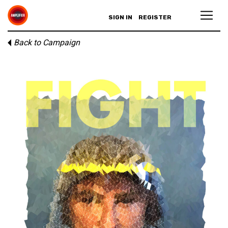
SIGN IN
REGISTER
Back to Campaign