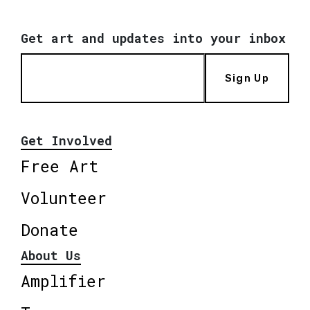
Get art and updates into your inbox
Sign Up
Get Involved
Free Art
Volunteer
Donate
About Us
Amplifier