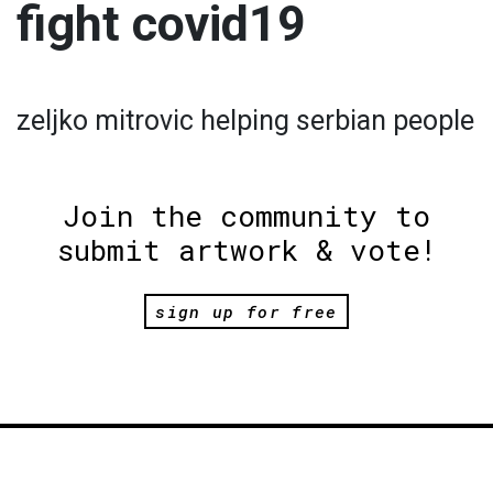
fight covid19
zeljko mitrovic helping serbian people
Join the community to
submit artwork & vote!
sign up for free