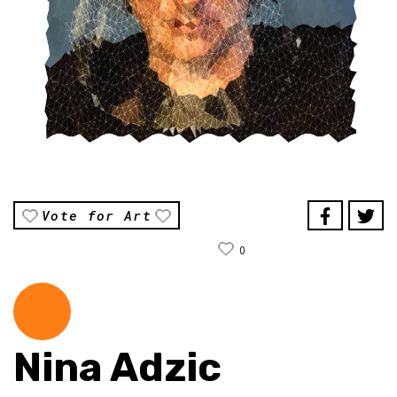
Vote for Art
0
Nina Adzic