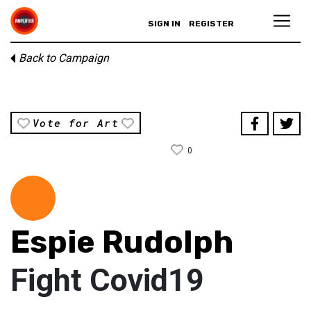
SIGN IN
REGISTER
Back to Campaign
Vote for Art
0
Espie Rudolph
Fight Covid19