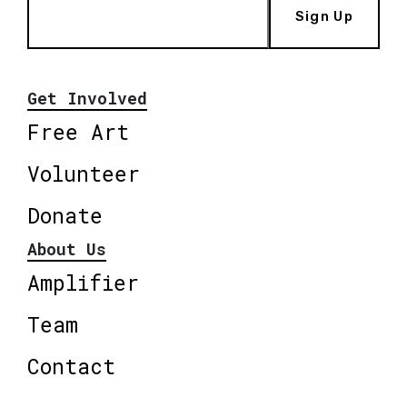
Sign Up
Get Involved
Free Art
Volunteer
Donate
About Us
Amplifier
Team
Contact