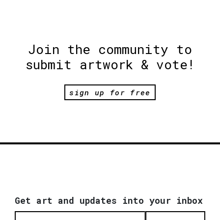
Join the community to
submit artwork & vote!
sign up for free
Get art and updates into your inbox