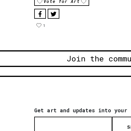
Vote for Art
1
Join the comm
Get art and updates into your 
S