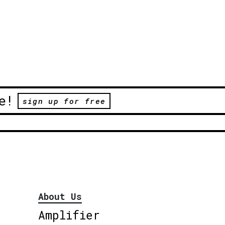
e!
sign up for free
About Us
Amplifier