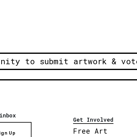
unity to submit artwork & vot
inbox
Get Involved
Free Art
ign Up