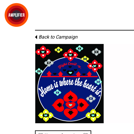
Back to Campaign