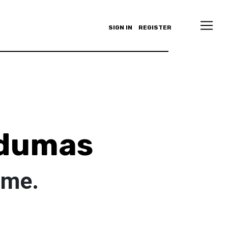
SIGN IN
REGISTER
dumas
ome.