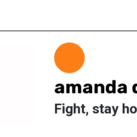
amanda 
Fight, stay h