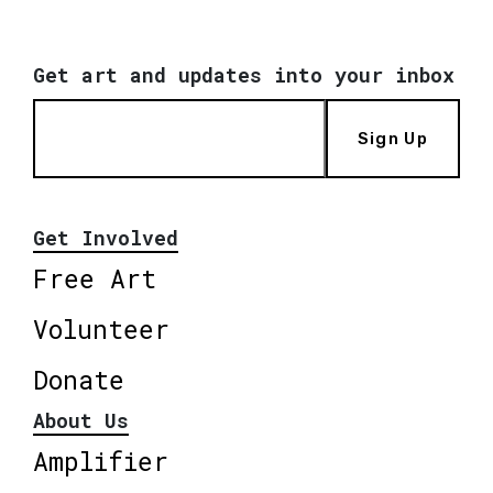
Get art and updates into your inbox
Sign Up
Get Involved
Free Art
Volunteer
Donate
About Us
Amplifier