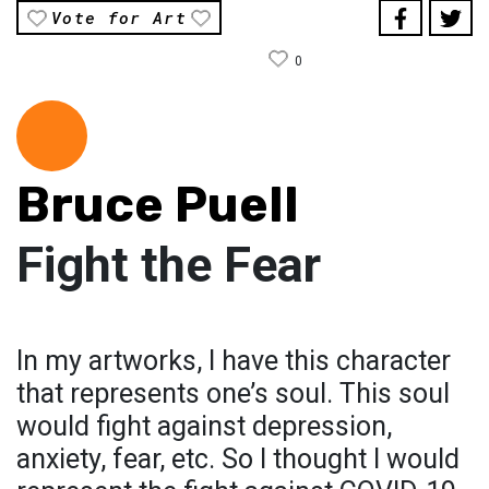
Vote for Art
0
Bruce Puell
Fight the Fear
In my artworks, I have this character
that represents one’s soul. This soul
would fight against depression,
anxiety, fear, etc. So I thought I would