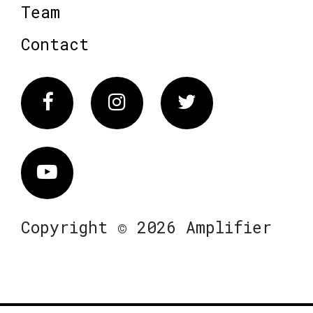
Team
Contact
Facebook
Instagram
Twitter
Vimeo
Copyright © 2026 Amplifier