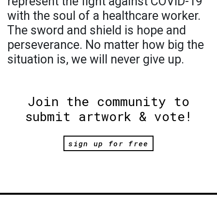
represent the fight against COVID-19
with the soul of a healthcare worker.
The sword and shield is hope and
perseverance. No matter how big the
situation is, we will never give up.
Join the community to
submit artwork & vote!
sign up for free