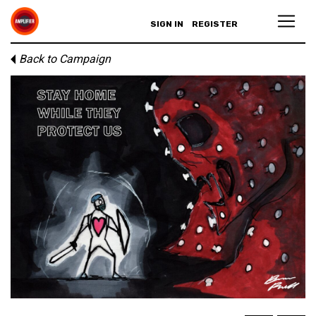
SIGN IN
REGISTER
Back to Campaign