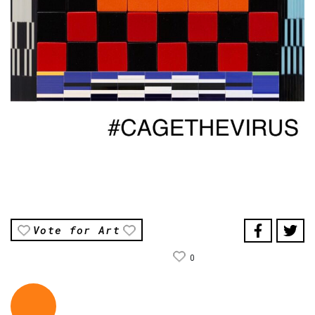
Vote for Art
0