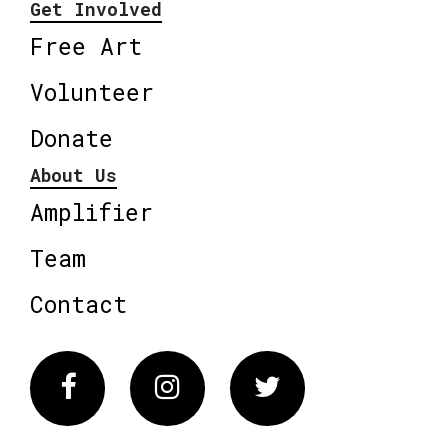
Get Involved
Free Art
Volunteer
Donate
About Us
Amplifier
Team
Contact
Facebook
Instagram
Twitter