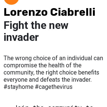
Lorenzo Ciabrelli
Fight the new
invader
The wrong choice of an individual can
compromise the health of the
community, the right choice benefits
everyone and defeats the invader.
#stayhome #cagethevirus