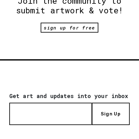
Join the community to
submit artwork & vote!
sign up for free
Get art and updates into your inbox
Sign Up