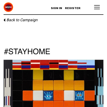
SIGN IN
REGISTER
Back to Campaign