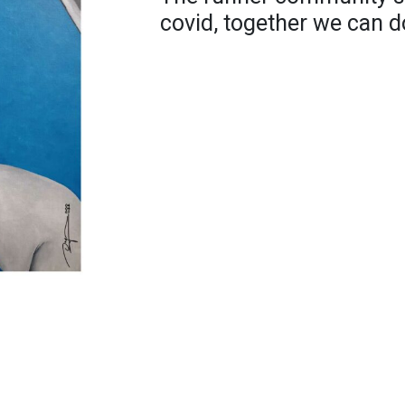
covid, together we can do