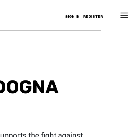
SIGN IN
REGISTER
 DOGNA
pports the fight against