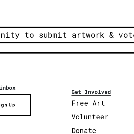
unity to submit artwork & vot
inbox
Get Involved
Free Art
ign Up
Volunteer
Donate