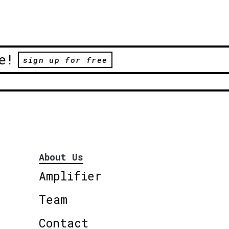
e!
sign up for free
About Us
Amplifier
Team
Contact