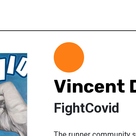
Vincent
FightCovid
The runner community su