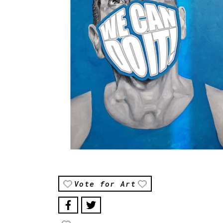
Vote for Art