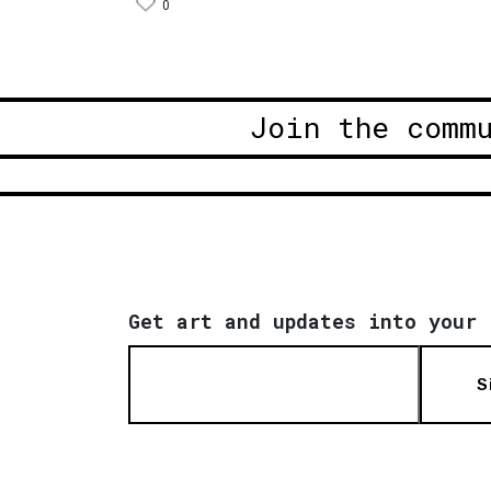
0
Join the comm
Get art and updates into your 
S