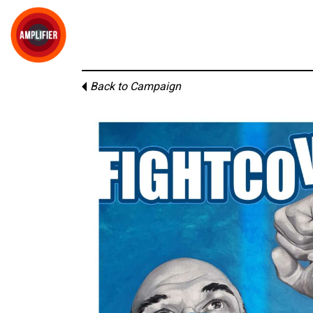
Back to Campaign