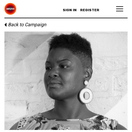
SIGN IN
REGISTER
Back to Campaign