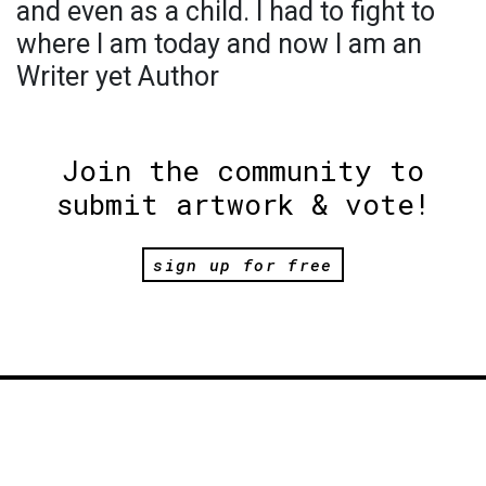
and even as a child. I had to fight to
where l am today and now l am an
Writer yet Author
Join the community to
submit artwork & vote!
sign up for free