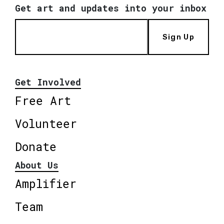
Get art and updates into your inbox
Sign Up
Get Involved
Free Art
Volunteer
Donate
About Us
Amplifier
Team