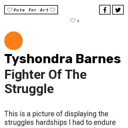
Vote for Art
0
Tyshondra Barnes
Fighter Of The
Struggle
This is a picture of displaying the
struggles hardships l had to endure