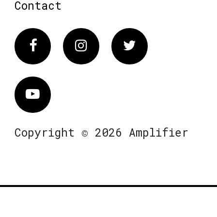
Contact
Facebook
Instagram
Twitter
Vimeo
Copyright © 2026 Amplifier