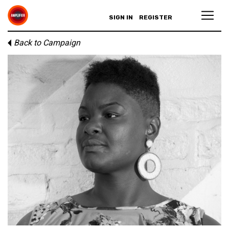
SIGN IN
REGISTER
Back to Campaign