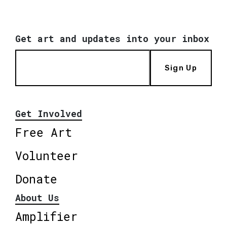
Get art and updates into your inbox
Sign Up
Get Involved
Free Art
Volunteer
Donate
About Us
Amplifier