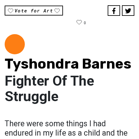
Vote for Art
0
Tyshondra Barnes
Fighter Of The
Struggle
There were some things l had
endured in my life as a child and the