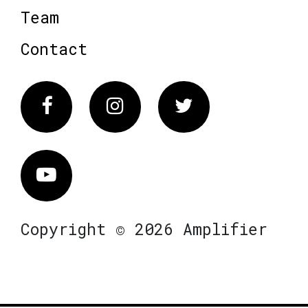
Team
Contact
Facebook
Instagram
Twitter
Vimeo
Copyright © 2026 Amplifier