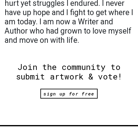
hurt yet struggles l endured. l never
have up hope and l fight to get where l
am today. l am now a Writer and
Author who had grown to love myself
and move on with life.
Join the community to
submit artwork & vote!
sign up for free