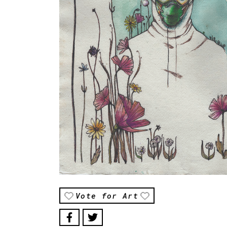
Vote for Art