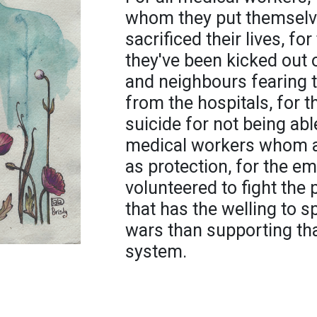
whom they put themselves
sacrificed their lives, f
they've been kicked out o
and neighbours fearing 
from the hospitals, for
suicide for not being abl
medical workers whom ar
as protection, for the 
volunteered to fight the
that has the welling to
wars than supporting th
system.