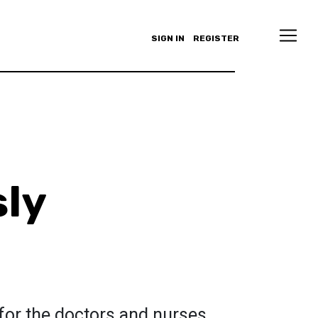
SIGN IN
REGISTER
sly
 for the doctors and nurses