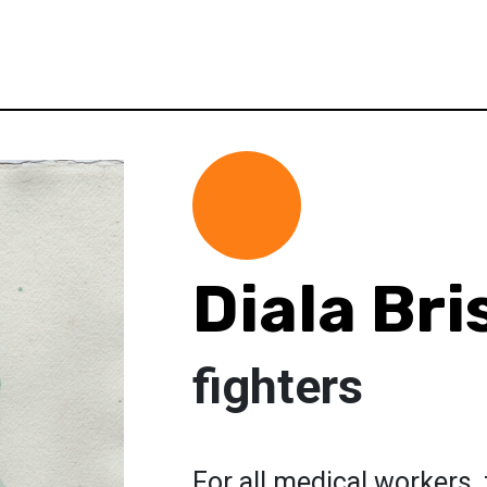
Diala Bri
fighters
For all medical workers,