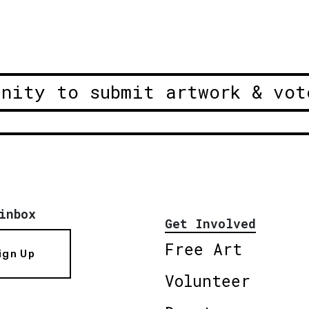
unity to submit artwork & vot
inbox
Get Involved
Free Art
ign Up
Volunteer