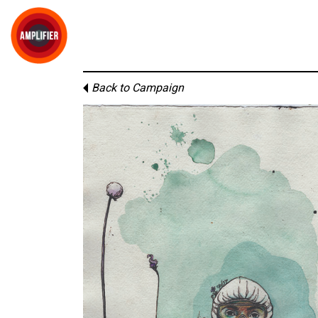
Back to Campaign