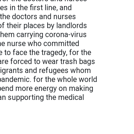
 in the first line, and
or the doctors and nurses
f their places by landlords
them carrying corona-virus
 the nurse who committed
e to face the tragedy, for the
e forced to wear trash bags
emigrants and refugees whom
 pandemic. for the whole world
 spend more energy on making
an supporting the medical