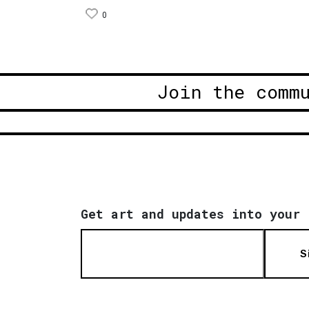
0
Join the comm
Get art and updates into your 
S