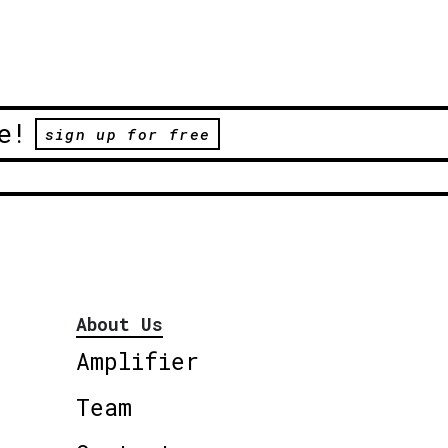
e!
sign up for free
About Us
Amplifier
Team