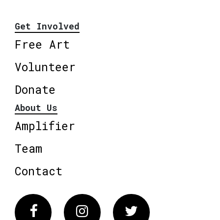
Get Involved
Free Art
Volunteer
Donate
About Us
Amplifier
Team
Contact
Facebook
Instagram
Twitter