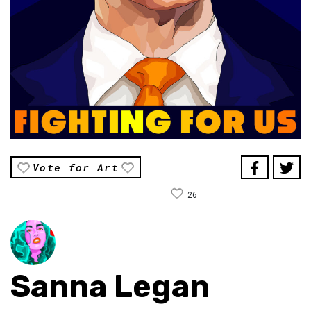
Vote for Art
26
Sanna Legan