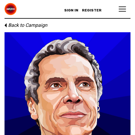
SIGN IN
REGISTER
Back to Campaign