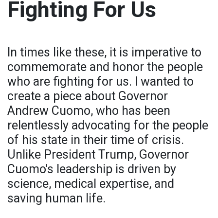
Fighting For Us
In times like these, it is imperative to
commemorate and honor the people
who are fighting for us. I wanted to
create a piece about Governor
Andrew Cuomo, who has been
relentlessly advocating for the people
of his state in their time of crisis.
Unlike President Trump, Governor
Cuomo's leadership is driven by
science, medical expertise, and
saving human life.