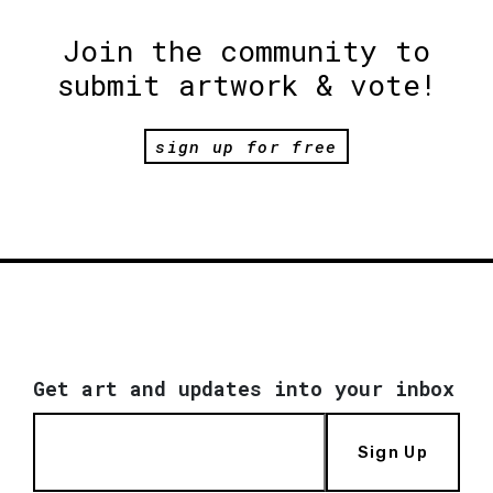
Join the community to
submit artwork & vote!
sign up for free
Get art and updates into your inbox
Sign Up