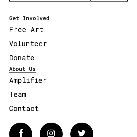
Get Involved
Free Art
Volunteer
Donate
About Us
Amplifier
Team
Contact
Facebook
Instagram
Twitter