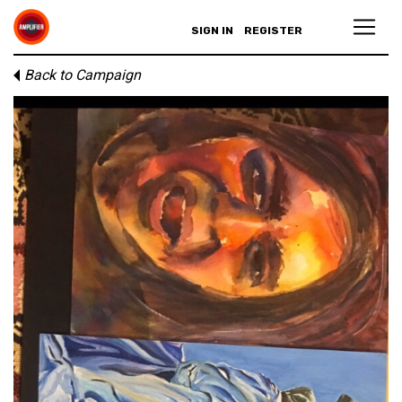
SIGN IN
REGISTER
Back to Campaign