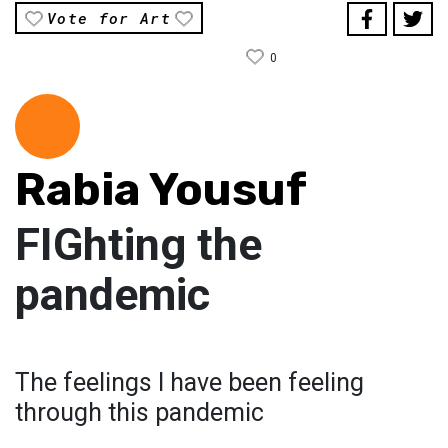
Vote for Art
0
Rabia Yousuf
FIGhting the
pandemic
The feelings I have been feeling
through this pandemic