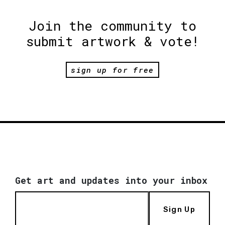
Join the community to
submit artwork & vote!
sign up for free
Get art and updates into your inbox
Sign Up