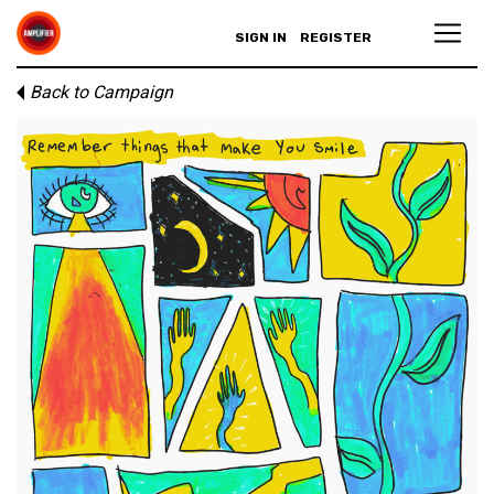
SIGN IN
REGISTER
Back to Campaign