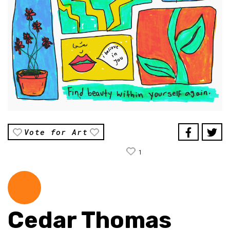
Vote for Art
1
Cedar Thomas