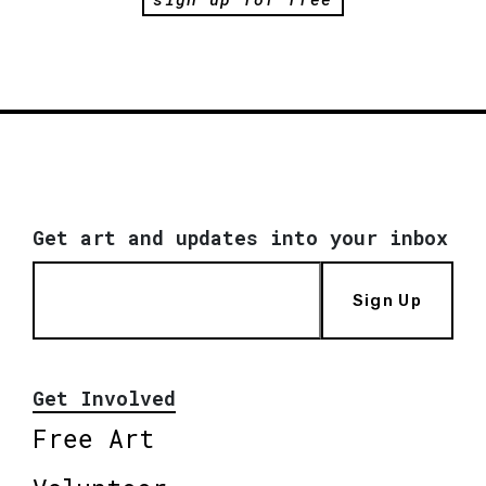
Get art and updates into your inbox
Sign Up
Get Involved
Free Art