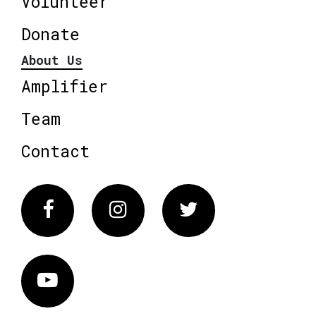
Volunteer
Donate
About Us
Amplifier
Team
Contact
Facebook
Instagram
Twitter
Vimeo