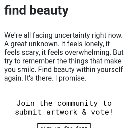
find beauty
We're all facing uncertainty right now.
A great unknown. It feels lonely, it
feels scary, it feels overwhelming. But
try to remember the things that make
you smile. Find beauty within yourself
again. It's there. I promise.
Join the community to
submit artwork & vote!
sign up for free