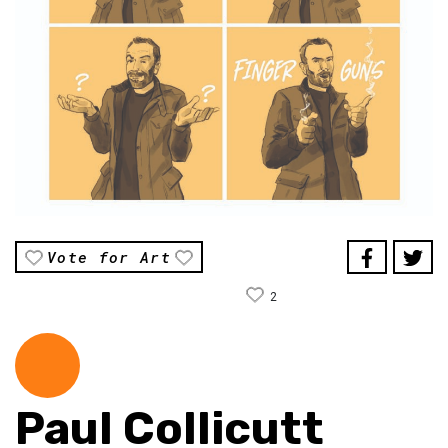
Vote for Art
2
Paul Collicutt