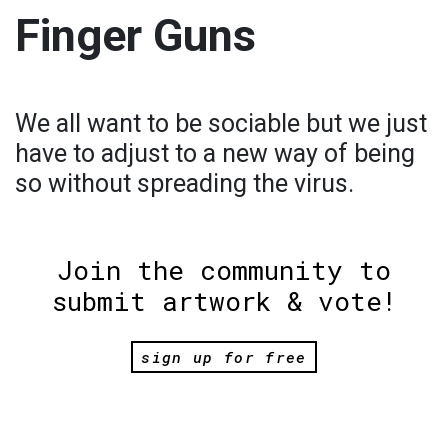
Finger Guns
We all want to be sociable but we just
have to adjust to a new way of being
so without spreading the virus.
Join the community to
submit artwork & vote!
sign up for free