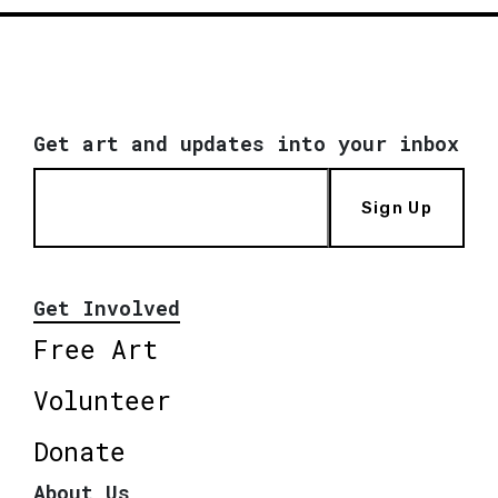
Get art and updates into your inbox
Sign Up
Get Involved
Free Art
Volunteer
Donate
About Us