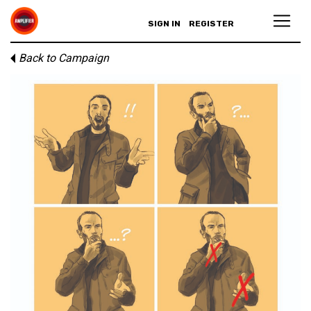
SIGN IN
REGISTER
Back to Campaign