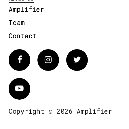
Amplifier
Team
Contact
Facebook
Instagram
Twitter
Vimeo
Copyright © 2026 Amplifier