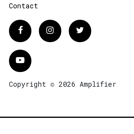
Contact
Facebook
Instagram
Twitter
Vimeo
Copyright © 2026 Amplifier