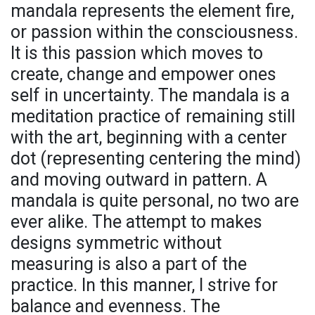
mandala represents the element fire,
or passion within the consciousness.
It is this passion which moves to
create, change and empower ones
self in uncertainty. The mandala is a
meditation practice of remaining still
with the art, beginning with a center
dot (representing centering the mind)
and moving outward in pattern. A
mandala is quite personal, no two are
ever alike. The attempt to makes
designs symmetric without
measuring is also a part of the
practice. In this manner, I strive for
balance and evenness. The