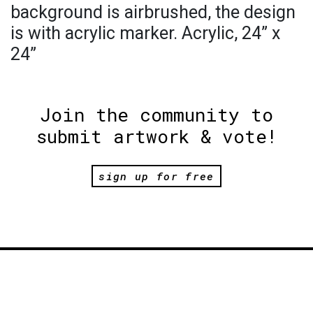
background is airbrushed, the design
is with acrylic marker. Acrylic, 24” x
24”
Join the community to
submit artwork & vote!
sign up for free