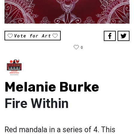
Vote for Art
0
Melanie Burke
Fire Within
Red mandala in a series of 4. This