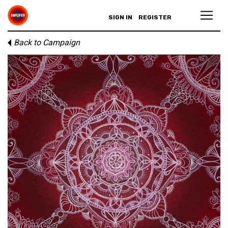
SIGN IN
REGISTER
Back to Campaign