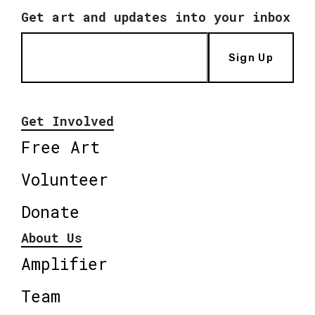
Get art and updates into your inbox
Sign Up
Get Involved
Free Art
Volunteer
Donate
About Us
Amplifier
Team