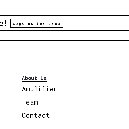
e!
sign up for free
About Us
Amplifier
Team
Contact