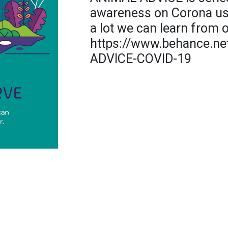
awareness on Corona usi
a lot we can learn from o
https://www.behance.ne
ADVICE-COVID-19