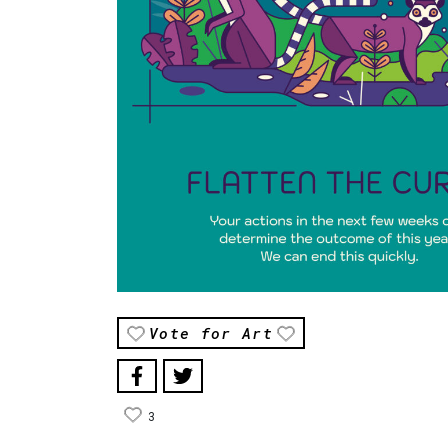
Vote for Art
3