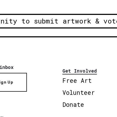
unity to submit artwork & vot
inbox
Get Involved
Free Art
ign Up
Volunteer
Donate