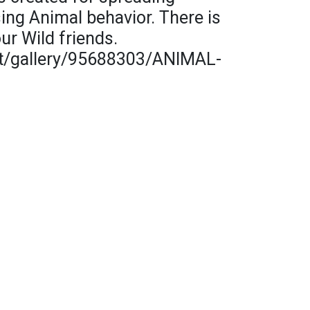
ng Animal behavior. There is
ur Wild friends.
t/gallery/95688303/ANIMAL-