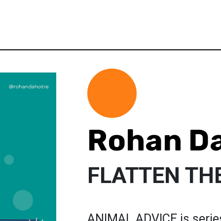
Rohan D
FLATTEN TH
ANIMAL ADVICE is series