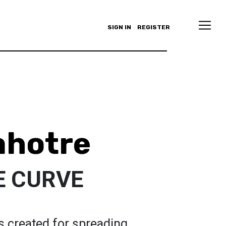
SIGN IN
REGISTER
ahotre
E CURVE
 created for spreading