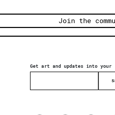
Join the comm
Get art and updates into your 
S