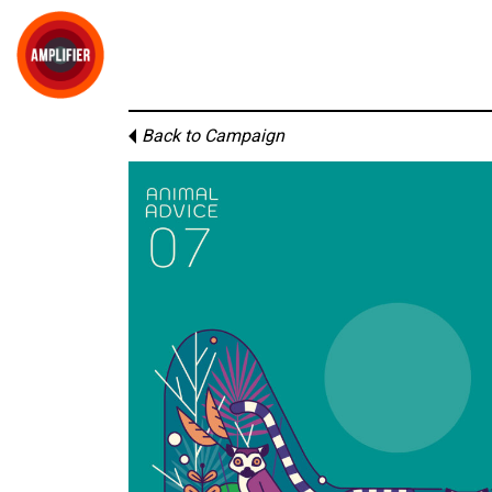
Back to Campaign