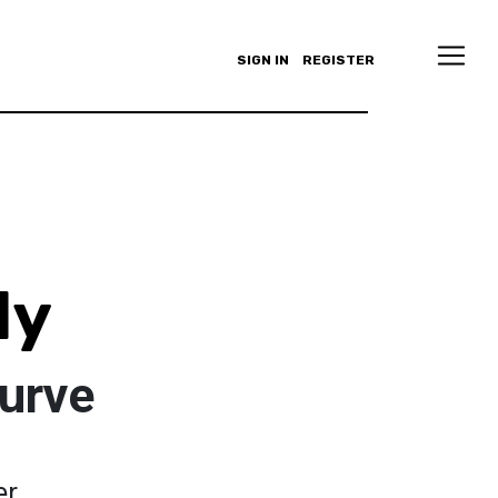
SIGN IN
REGISTER
ly
Curve
er