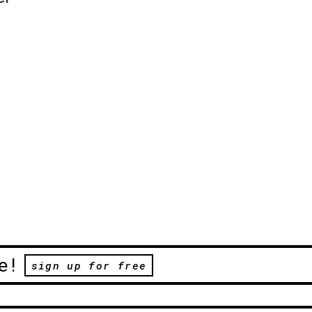
e!
sign up for free