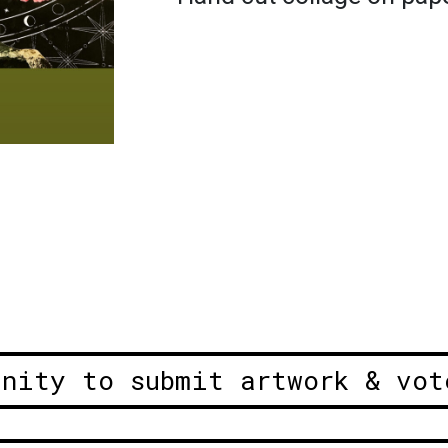
unity to submit artwork & vot