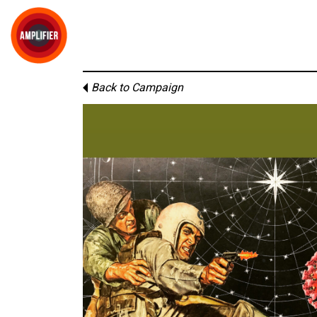
Back to Campaign