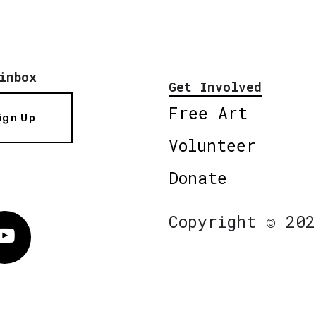
inbox
Get Involved
Free Art
ign Up
Volunteer
Donate
Copyright © 202
Vimeo