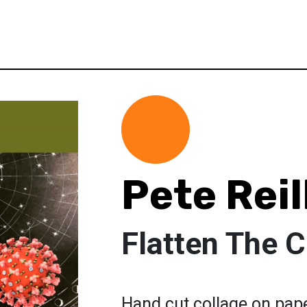
Pete Reil
Flatten The 
Hand cut collage on pap