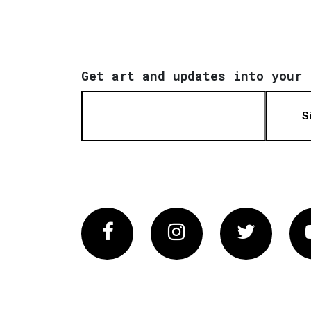
Get art and updates into your 
S
Facebook
Instagram
Twitter