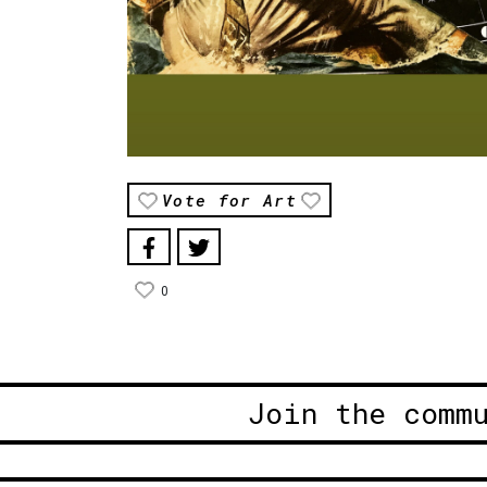
Vote for Art
0
Join the comm