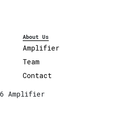
About Us
Amplifier
Team
Contact
6 Amplifier