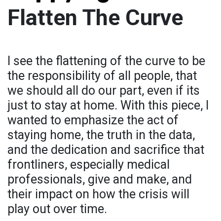
Flatten The Curve
I see the flattening of the curve to be
the responsibility of all people, that
we should all do our part, even if its
just to stay at home. With this piece, I
wanted to emphasize the act of
staying home, the truth in the data,
and the dedication and sacrifice that
frontliners, especially medical
professionals, give and make, and
their impact on how the crisis will
play out over time.