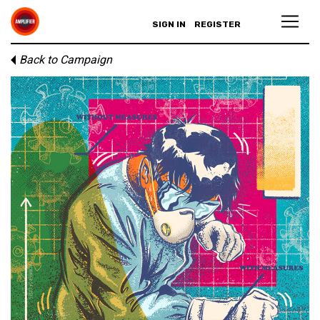
SIGN IN
REGISTER
Back to Campaign