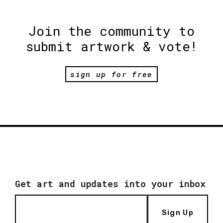
Join the community to
submit artwork & vote!
sign up for free
Get art and updates into your inbox
Sign Up