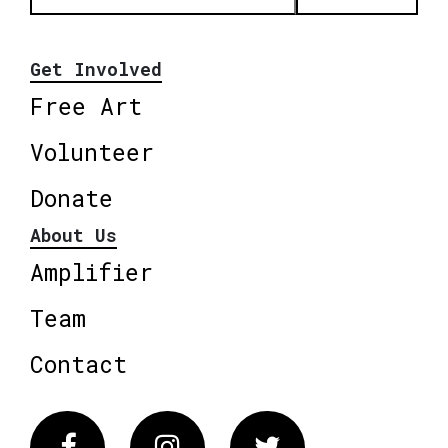
Get Involved
Free Art
Volunteer
Donate
About Us
Amplifier
Team
Contact
Facebook
Instagram
Twitter