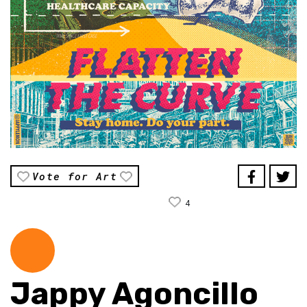
Vote for Art
4
Jappy Agoncillo