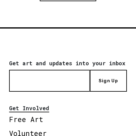
Get art and updates into your inbox
Sign Up
Get Involved
Free Art
Volunteer