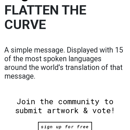
FLATTEN THE
CURVE
A simple message. Displayed with 15
of the most spoken languages
around the world's translation of that
message.
Join the community to
submit artwork & vote!
sign up for free