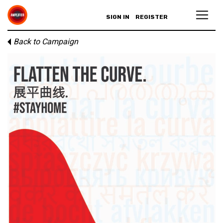
SIGN IN
REGISTER
Back to Campaign