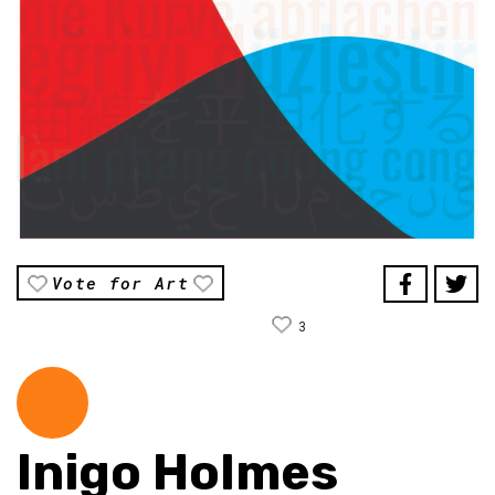
Vote for Art
3
Inigo Holmes