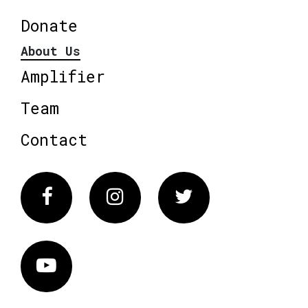
Donate
About Us
Amplifier
Team
Contact
Facebook
Instagram
Twitter
Vimeo