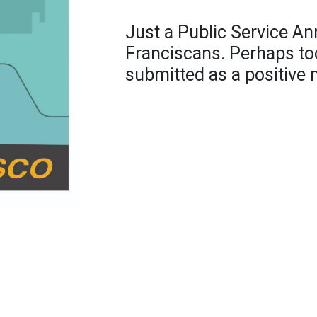
Just a Public Service A
Franciscans. Perhaps too
submitted as a positive