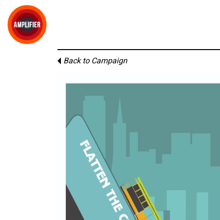
Back to Campaign