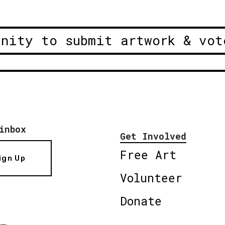
unity to submit artwork & vot
inbox
Get Involved
Free Art
ign Up
Volunteer
Donate