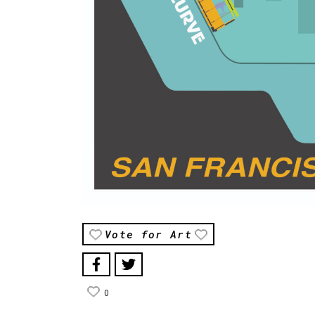
Vote for Art
0