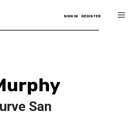
SIGN IN
REGISTER
Murphy
Curve San