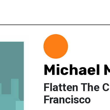
Michael 
Flatten The 
Francisco