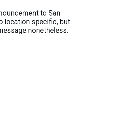
nnouncement to San
 location specific, but
 message nonetheless.