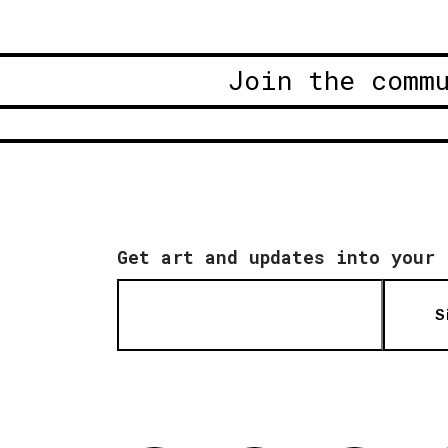
Join the comm
Get art and updates into your 
S