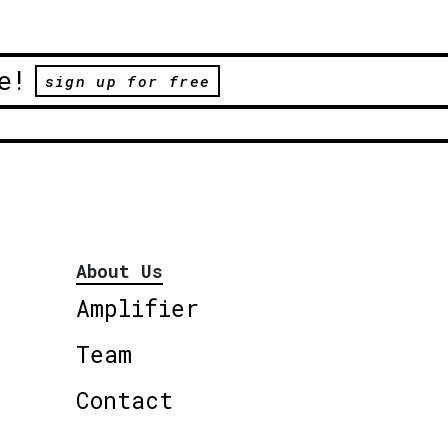
e!
sign up for free
About Us
Amplifier
Team
Contact