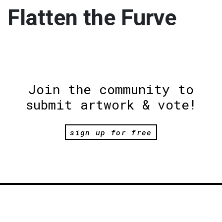
Flatten the Furve
Join the community to
submit artwork & vote!
sign up for free