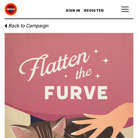
SIGN IN
REGISTER
Back to Campaign