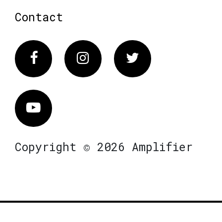
Contact
Facebook
Instagram
Twitter
Vimeo
Copyright © 2026 Amplifier