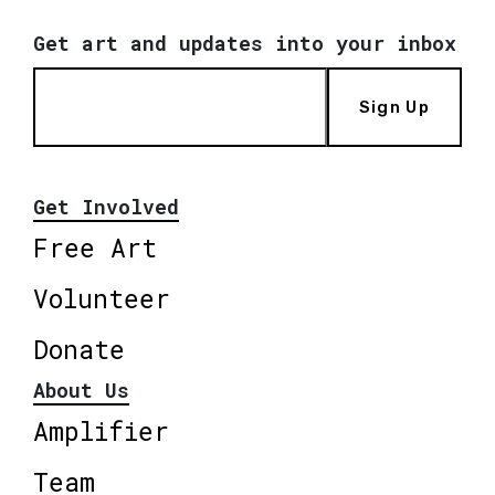
Get art and updates into your inbox
Sign Up
Get Involved
Free Art
Volunteer
Donate
About Us
Amplifier
Team