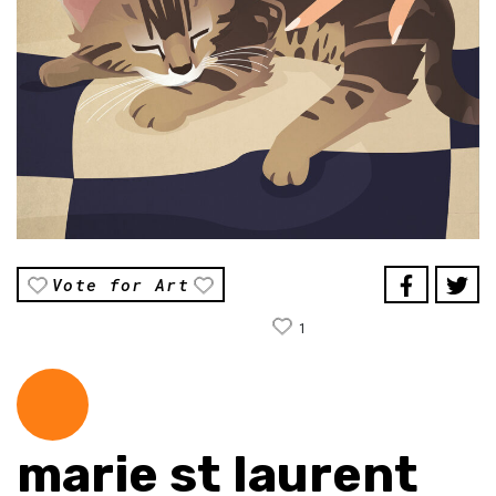
Vote for Art
1
marie st laurent