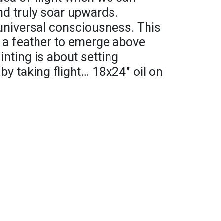
nd truly soar upwards.
universal consciousness. This
ke a feather to emerge above
inting is about setting
by taking flight… 18x24" oil on