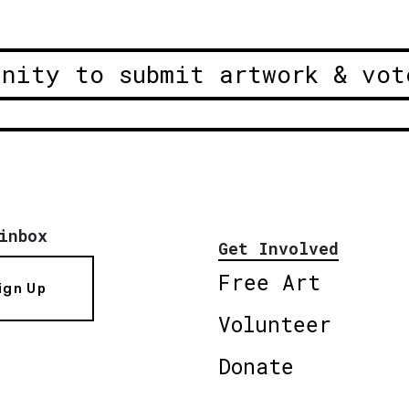
unity to submit artwork & vot
inbox
Get Involved
Free Art
ign Up
Volunteer
Donate