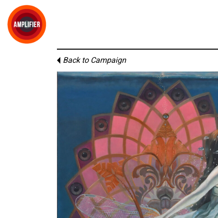
Back to Campaign