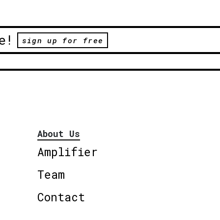
e!
sign up for free
About Us
Amplifier
Team
Contact