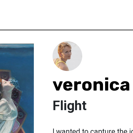
veronica
Flight
I wanted to capture the 