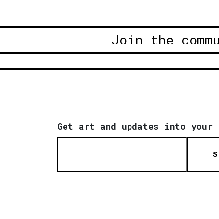
Join the comm
Get art and updates into your 
S