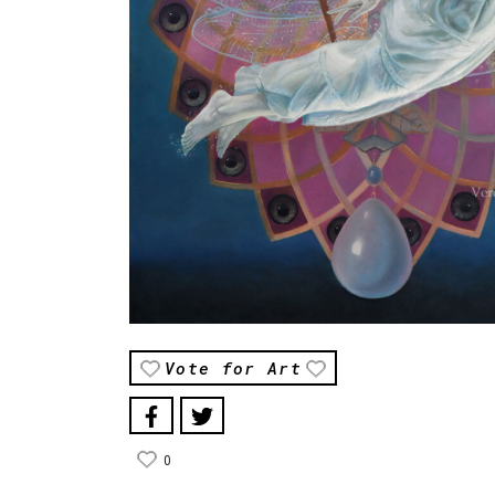
Vote for Art
0