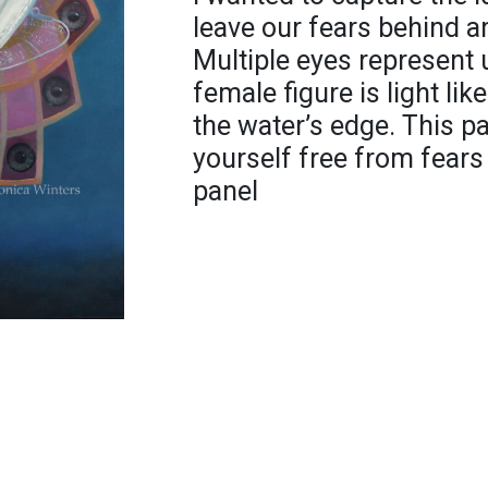
leave our fears behind a
Multiple eyes represent 
female figure is light li
the water’s edge. This pa
yourself free from fears 
panel