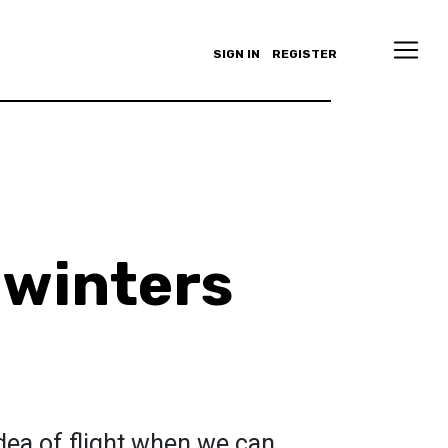
SIGN IN
REGISTER
 winters
idea of flight when we can