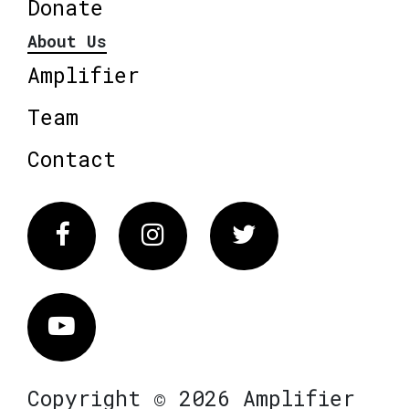
Donate
About Us
Amplifier
Team
Contact
Facebook
Instagram
Twitter
Vimeo
Copyright © 2026 Amplifier