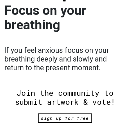
Focus on your
breathing
If you feel anxious focus on your
breathing deeply and slowly and
return to the present moment.
Join the community to
submit artwork & vote!
sign up for free