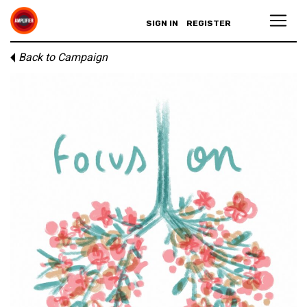
SIGN IN
REGISTER
Back to Campaign