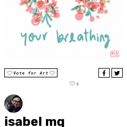
Vote for Art
0
isabel mq