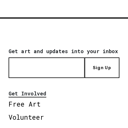
Get art and updates into your inbox
Sign Up
Get Involved
Free Art
Volunteer