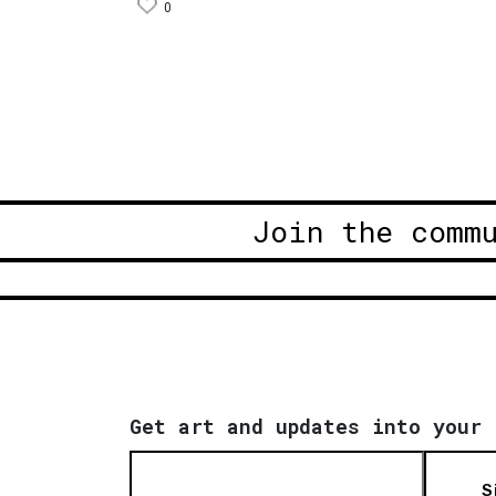
0
Join the comm
Get art and updates into your 
S