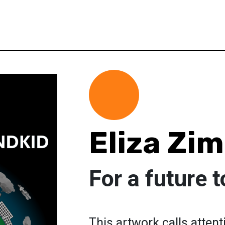
Eliza Z
For a future 
This artwork calls attent