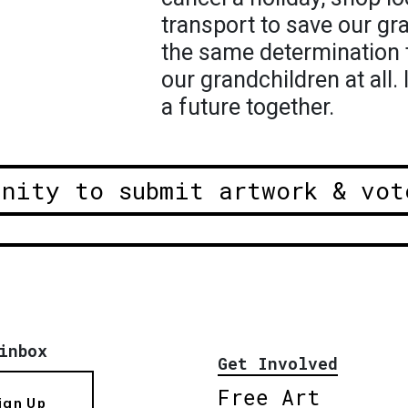
transport to save our g
the same determination t
our grandchildren at all. 
a future together.
unity to submit artwork & vot
inbox
Get Involved
Free Art
ign Up