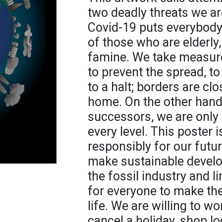
two deadly threats we ar
Covid-19 puts everybody's
of those who are elderly,
famine. We take measur
to prevent the spread, t
to a halt; borders are clo
home. On the other hand,
successors, we are only
every level. This poster i
responsibly for our future.
make sustainable develop
the fossil industry and li
for everyone to make th
life. We are willing to w
cancel a holiday, shop lo