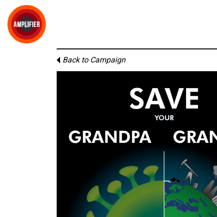
Back to Campaign