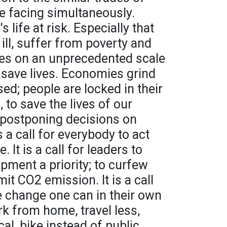
e facing simultaneously.
 life at risk. Especially that
 ill, suffer from poverty and
es on an unprecedented scale
o save lives. Economies grind
sed; people are locked in their
 to save the lives of our
 postponing decisions on
s a call for everybody to act
 It is a call for leaders to
ment a priority; to curfew
mit CO2 emission. It is a call
e change one can in their own
ork from home, travel less,
cal, bike instead of public