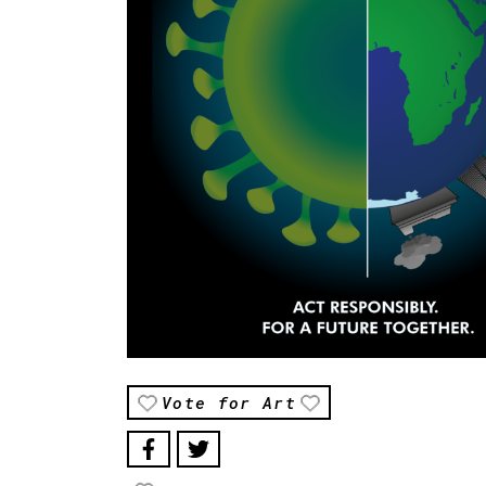
Vote for Art