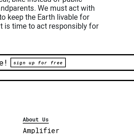
randparents. We must act with
o keep the Earth livable for
It is time to act responsibly for
e!
sign up for free
About Us
Amplifier