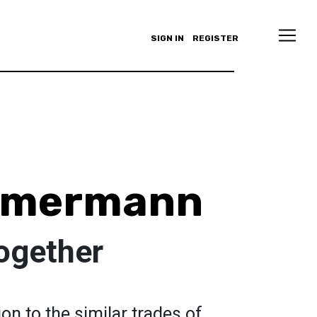
SIGN IN
REGISTER
immermann
together
ion to the similar trades of