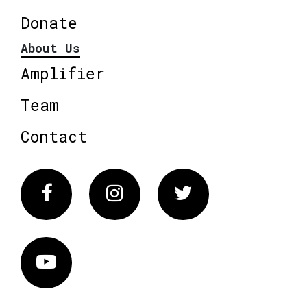
Donate
About Us
Amplifier
Team
Contact
Facebook
Instagram
Twitter
Vimeo