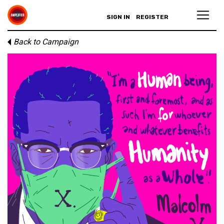
SIGN IN
REGISTER
Back to Campaign