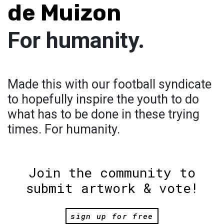
de Muizon
For humanity.
Made this with our football syndicate
to hopefully inspire the youth to do
what has to be done in these trying
times. For humanity.
Join the community to
submit artwork & vote!
sign up for free