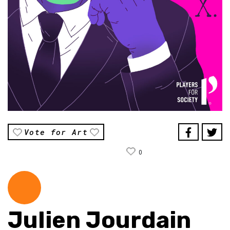
Vote for Art
0
Julien Jourdain