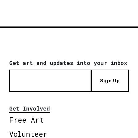
Get art and updates into your inbox
Sign Up
Get Involved
Free Art
Volunteer