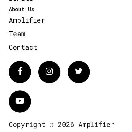
About Us
Amplifier
Team
Contact
Facebook
Instagram
Twitter
Vimeo
Copyright © 2026 Amplifier