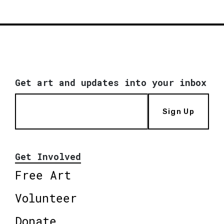
Get art and updates into your inbox
Sign Up
Get Involved
Free Art
Volunteer
Donate