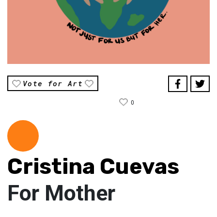
Vote for Art
0
Cristina Cuevas
For Mother