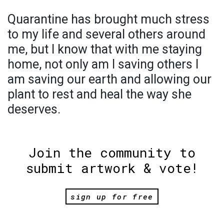
Quarantine has brought much stress
to my life and several others around
me, but I know that with me staying
home, not only am I saving others I
am saving our earth and allowing our
plant to rest and heal the way she
deserves.
Join the community to
submit artwork & vote!
sign up for free