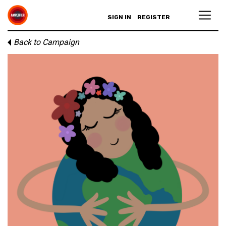
SIGN IN
REGISTER
Back to Campaign