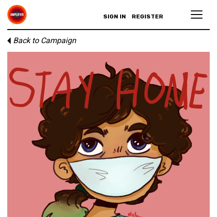
SIGN IN
REGISTER
Back to Campaign