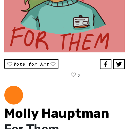
Vote for Art
0
Molly Hauptman