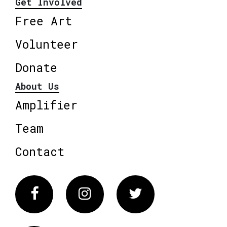
Get Involved
Free Art
Volunteer
Donate
About Us
Amplifier
Team
Contact
Facebook
Instagram
Twitter