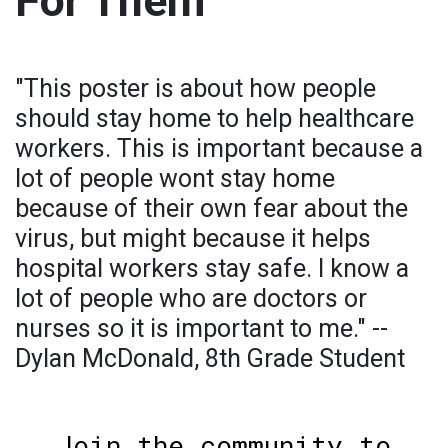
For Them
"This poster is about how people
should stay home to help healthcare
workers. This is important because a
lot of people wont stay home
because of their own fear about the
virus, but might because it helps
hospital workers stay safe. I know a
lot of people who are doctors or
nurses so it is important to me." --
Dylan McDonald, 8th Grade Student
Join the community to