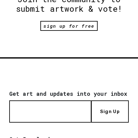
submit artwork & vote!
sign up for free
Get art and updates into your inbox
Sign Up