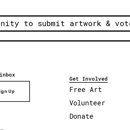
unity to submit artwork & vot
inbox
Get Involved
Free Art
ign Up
Volunteer
Donate