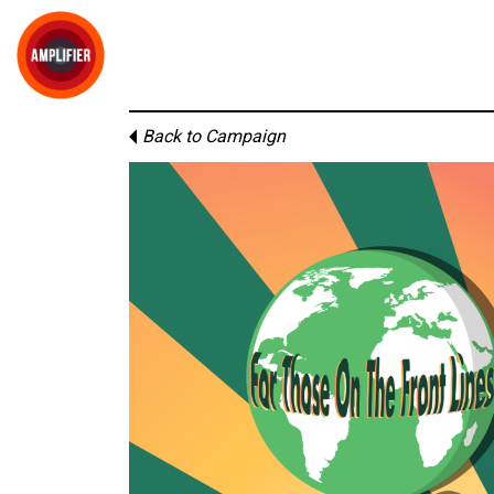
Back to Campaign