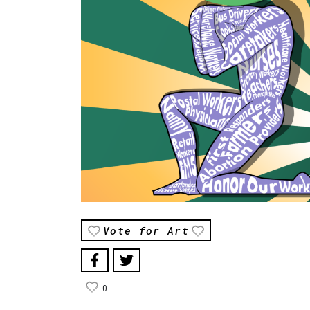
Vote for Art
0