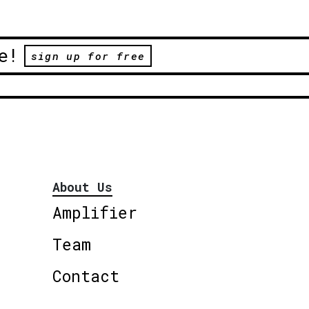
e!
sign up for free
About Us
Amplifier
Team
Contact