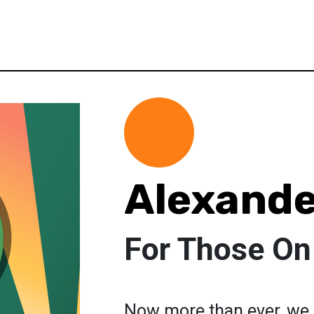
Alexande
For Those On
Now more than ever, we a