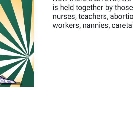
is held together by those
nurses, teachers, abortio
workers, nannies, careta