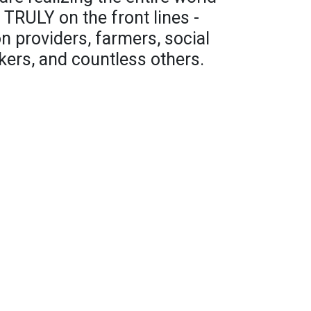
 TRULY on the front lines -
n providers, farmers, social
kers, and countless others.