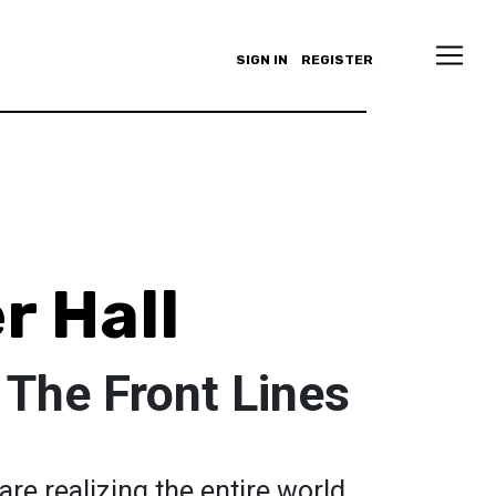
SIGN IN
REGISTER
r Hall
 The Front Lines
re realizing the entire world