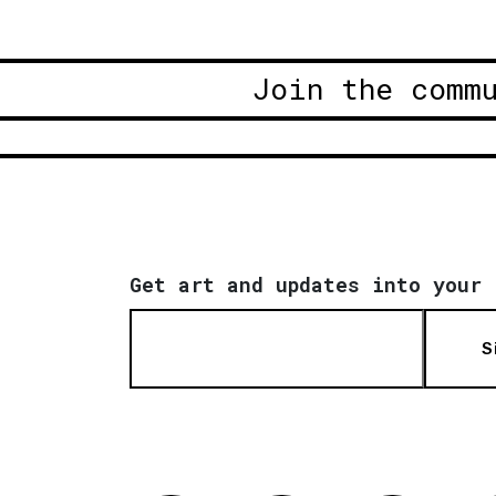
Join the comm
Get art and updates into your 
S