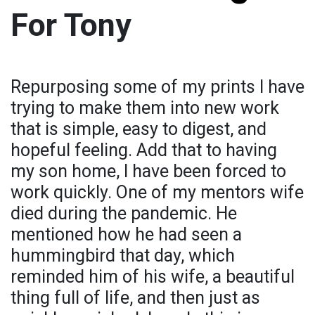
For Tony
Repurposing some of my prints I have
trying to make them into new work
that is simple, easy to digest, and
hopeful feeling. Add that to having
my son home, I have been forced to
work quickly. One of my mentors wife
died during the pandemic. He
mentioned how he had seen a
hummingbird that day, which
reminded him of his wife, a beautiful
thing full of life, and then just as