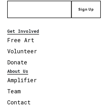
Sign Up
Get Involved
Free Art
Volunteer
Donate
About Us
Amplifier
Team
Contact