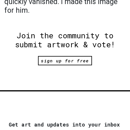
quickly vanished. I made this image
for him.
Join the community to
submit artwork & vote!
sign up for free
Get art and updates into your inbox