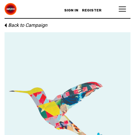
SIGN IN
REGISTER
Back to Campaign