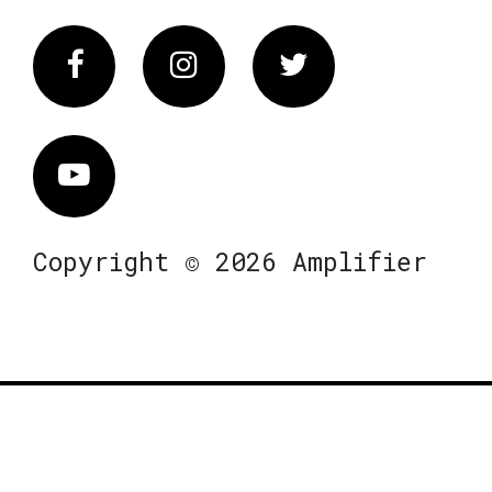
Facebook
Instagram
Twitter
Vimeo
Copyright © 2026 Amplifier