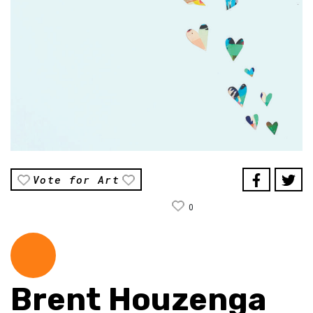
Vote for Art
0
Brent Houzenga