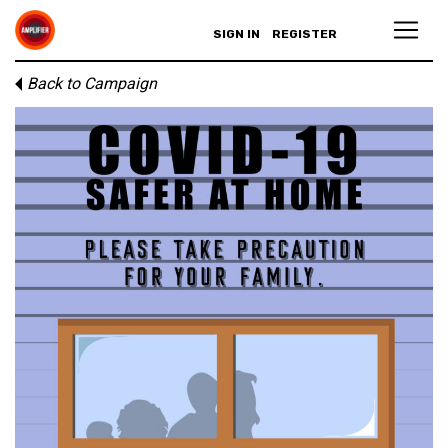
SIGN IN
REGISTER
Back to Campaign