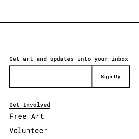
Get art and updates into your inbox
Sign Up
Get Involved
Free Art
Volunteer