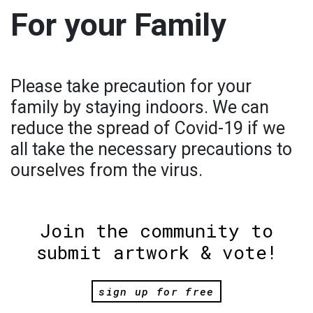
For your Family
Please take precaution for your
family by staying indoors. We can
reduce the spread of Covid-19 if we
all take the necessary precautions to
ourselves from the virus.
Join the community to
submit artwork & vote!
sign up for free