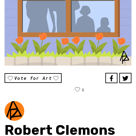
Vote for Art
0
Robert Clemons