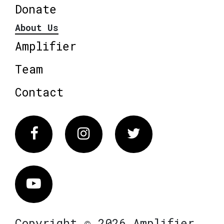
Donate
About Us
Amplifier
Team
Contact
Facebook
Instagram
Twitter
Vimeo
Copyright © 2026 Amplifier