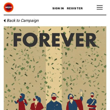
SIGN IN
REGISTER
Back to Campaign