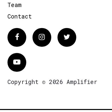
Team
Contact
Facebook
Instagram
Twitter
Vimeo
Copyright © 2026 Amplifier