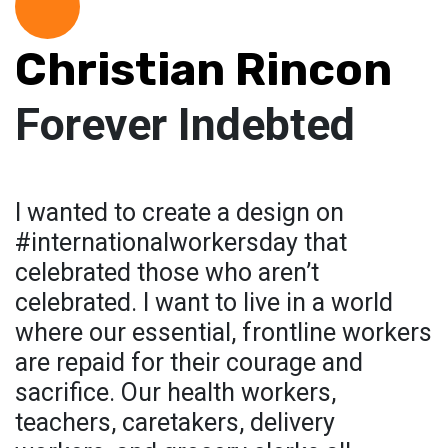
Christian Rincon
Forever Indebted
I wanted to create a design on
#internationalworkersday that
celebrated those who aren’t
celebrated. I want to live in a world
where our essential, frontline workers
are repaid for their courage and
sacrifice. Our health workers,
teachers, caretakers, delivery