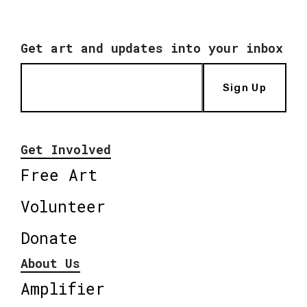
Get art and updates into your inbox
Sign Up
Get Involved
Free Art
Volunteer
Donate
About Us
Amplifier