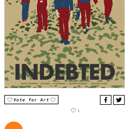
Vote for Art
1