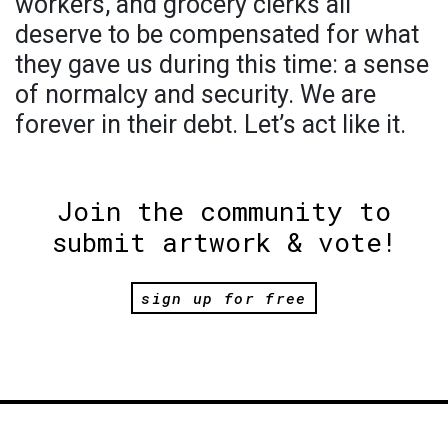
workers, and grocery clerks all
deserve to be compensated for what
they gave us during this time: a sense
of normalcy and security. We are
forever in their debt. Let’s act like it.
Join the community to
submit artwork & vote!
sign up for free